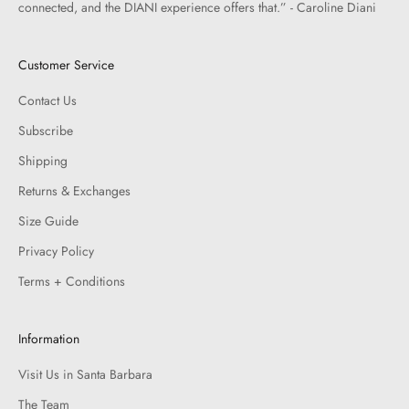
connected, and the DIANI experience offers that.” - Caroline Diani
Customer Service
Contact Us
Subscribe
Shipping
Returns & Exchanges
Size Guide
Privacy Policy
Terms + Conditions
Information
Visit Us in Santa Barbara
The Team