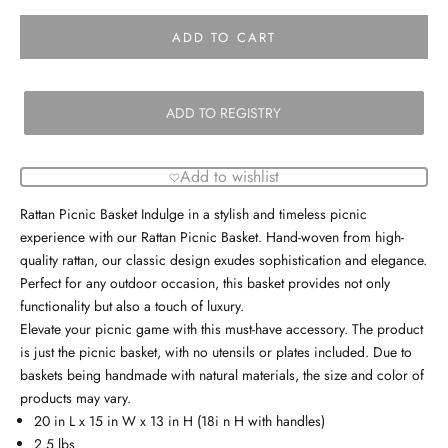
ADD TO CART
ADD TO REGISTRY
Add to wishlist
Rattan Picnic Basket Indulge in a stylish and timeless picnic
experience with our Rattan Picnic Basket. Hand-woven from high-
quality rattan, our classic design exudes sophistication and elegance.
Perfect for any outdoor occasion, this basket provides not only
functionality but also a touch of luxury.
Elevate your picnic game with this must-have accessory. The product
is just the picnic basket, with no utensils or plates included. Due to
baskets being handmade with natural materials, the size and color of
products may vary.
20 in L x 15 in W x 13 in H (18i n H with handles)
2.5 lbs