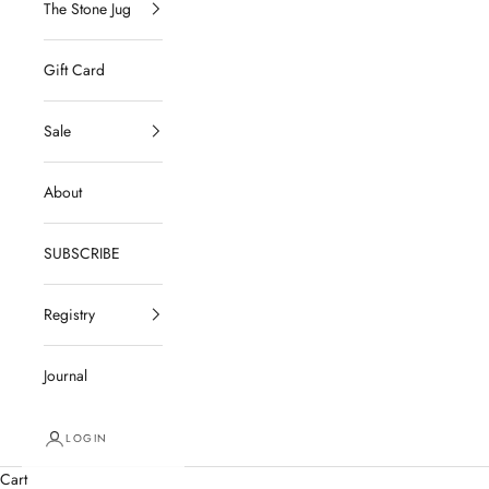
The Stone Jug
Gift Card
Sale
About
SUBSCRIBE
Registry
Journal
LOGIN
Cart