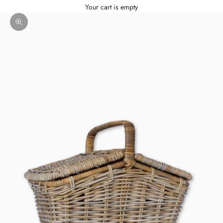
Your cart is empty
Zoom picture