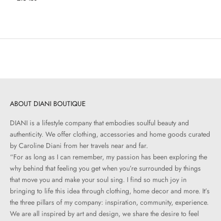
ABOUT DIANI BOUTIQUE
DIANI is a lifestyle company that embodies soulful beauty and
authenticity. We offer clothing, accessories and home goods curated
by Caroline Diani from her travels near and far.
“For as long as I can remember, my passion has been exploring the
why behind that feeling you get when you’re surrounded by things
that move you and make your soul sing. I find so much joy in
bringing to life this idea through clothing, home decor and more. It’s
the three pillars of my company: inspiration, community, experience.
We are all inspired by art and design, we share the desire to feel