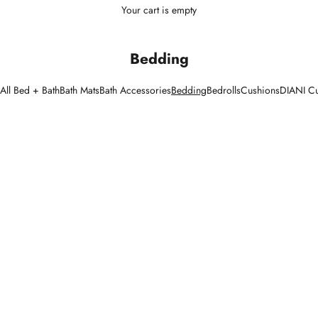
Your cart is empty
Bedding
All Bed + Bath
Bath Mats
Bath Accessories
Bedding
Bedrolls
Cushions
DIANI C