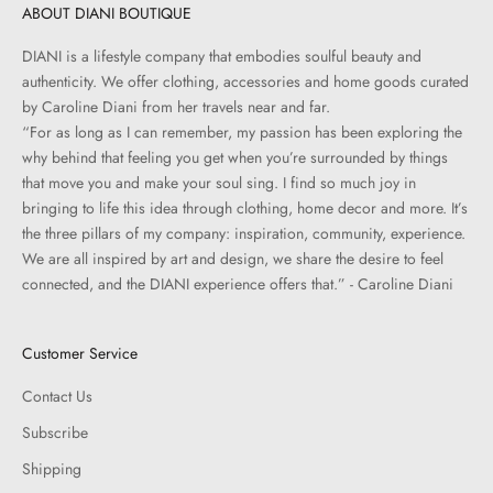
ABOUT DIANI BOUTIQUE
DIANI is a lifestyle company that embodies soulful beauty and
authenticity. We offer clothing, accessories and home goods curated
by Caroline Diani from her travels near and far.
“For as long as I can remember, my passion has been exploring the
why behind that feeling you get when you’re surrounded by things
that move you and make your soul sing. I find so much joy in
bringing to life this idea through clothing, home decor and more. It’s
the three pillars of my company: inspiration, community, experience.
We are all inspired by art and design, we share the desire to feel
connected, and the DIANI experience offers that.” - Caroline Diani
Customer Service
Contact Us
Subscribe
Shipping