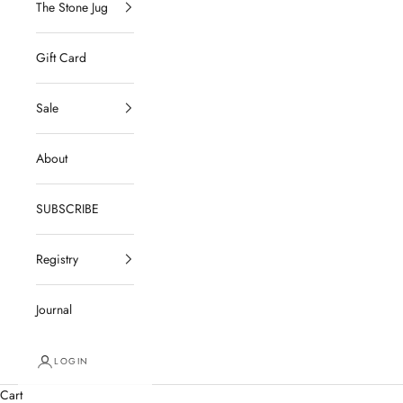
The Stone Jug
Gift Card
Sale
About
SUBSCRIBE
Registry
Journal
LOGIN
Cart