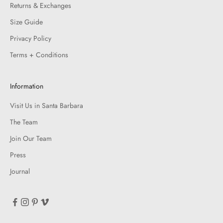
Returns & Exchanges
Size Guide
Privacy Policy
Terms + Conditions
Information
Visit Us in Santa Barbara
The Team
Join Our Team
Press
Journal