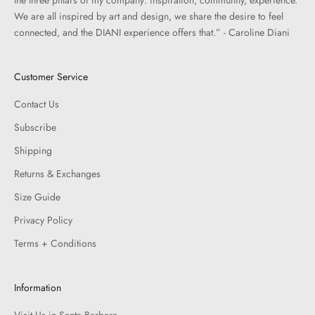
We are all inspired by art and design, we share the desire to feel
connected, and the DIANI experience offers that.” - Caroline Diani
Customer Service
Contact Us
Subscribe
Shipping
Returns & Exchanges
Size Guide
Privacy Policy
Terms + Conditions
Information
Visit Us in Santa Barbara