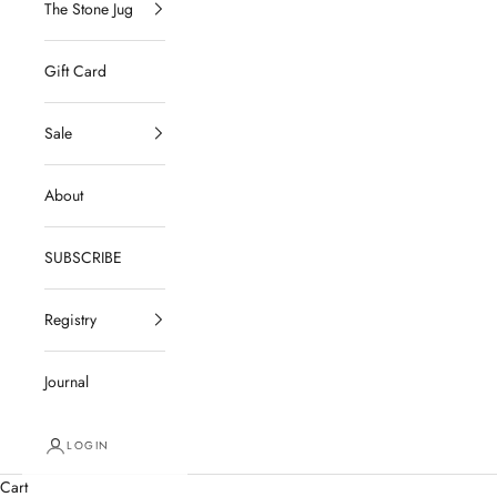
The Stone Jug
Gift Card
Sale
About
SUBSCRIBE
Registry
Journal
LOGIN
Cart