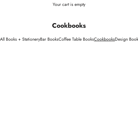
Your cart is empty
Cookbooks
All Books + Stationery
Bar Books
Coffee Table Books
Cookbooks
Design Boo