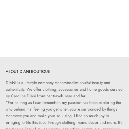
Add to cart
BOOKS + STATIONARY
The Whole Fish Collection
Sale price
$150.00
ABOUT DIANI BOUTIQUE
DIANI is a lifestyle company that embodies soulful beauty and
authenticity. We offer clothing, accessories and home goods curated
by Caroline Diani from her travels near and far.
“For as long as I can remember, my passion has been exploring the
why behind that feeling you get when you’re surrounded by things
that move you and make your soul sing. I find so much joy in
bringing to life this idea through clothing, home decor and more. It’s
the three pillars of my company: inspiration, community, experience.