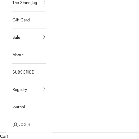
The Stone Jug
Gift Card
Sale
About
SUBSCRIBE
Registry
Journal
LOGIN
Cart