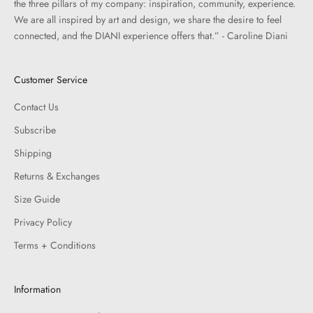
the three pillars of my company: inspiration, community, experience.
We are all inspired by art and design, we share the desire to feel
connected, and the DIANI experience offers that.” - Caroline Diani
Customer Service
Contact Us
Subscribe
Shipping
Returns & Exchanges
Size Guide
Privacy Policy
Terms + Conditions
Information