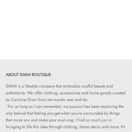
Add to cart
JÉRÔME DREYFUSS
Bobi S | Noir
Sale price
$670.00
ABOUT DIANI BOUTIQUE
DIANI is a lifestyle company that embodies soulful beauty and
authenticity. We offer clothing, accessories and home goods curated
by Caroline Diani from her travels near and far.
“For as long as I can remember, my passion has been exploring the
why behind that feeling you get when you’re surrounded by things
that move you and make your soul sing. I find so much joy in
bringing to life this idea through clothing, home decor and more. It’s