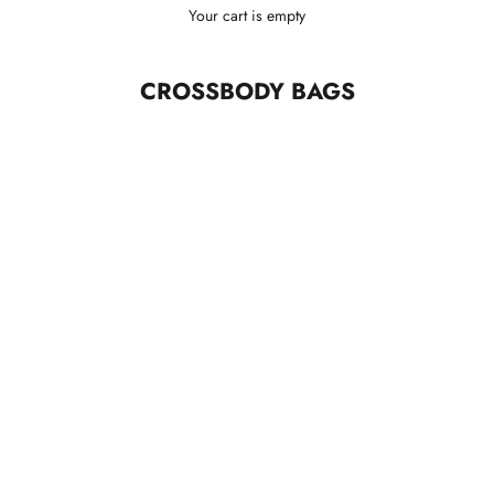
Your cart is empty
CROSSBODY BAGS