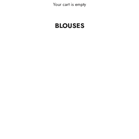
Your cart is empty
BLOUSES