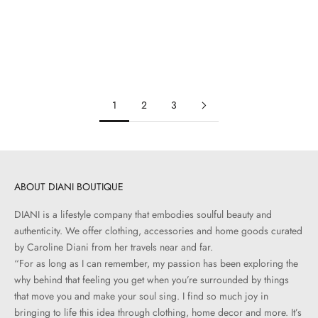
Travis Shirt | Indigo Rinse
Simone Shirt | Chocolate Brown
Sale price
Sale price
$450.00
$550.00
1
2
3
ABOUT DIANI BOUTIQUE
DIANI is a lifestyle company that embodies soulful beauty and
authenticity. We offer clothing, accessories and home goods curated
by Caroline Diani from her travels near and far.
“For as long as I can remember, my passion has been exploring the
why behind that feeling you get when you’re surrounded by things
that move you and make your soul sing. I find so much joy in
bringing to life this idea through clothing, home decor and more. It’s