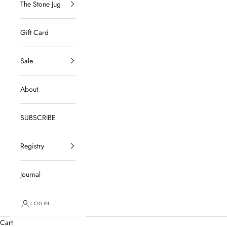
The Stone Jug
Gift Card
Sale
About
SUBSCRIBE
Registry
Journal
LOGIN
Cart