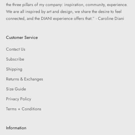
the three pillars of my company: inspiration, community, experience.
We are all inspired by art and design, we share the desire to feel
connected, and the DIANI experience offers that.” - Caroline Diani
Customer Service
Contact Us
Subscribe
Shipping
Returns & Exchanges
Size Guide
Privacy Policy
Terms + Conditions
Information