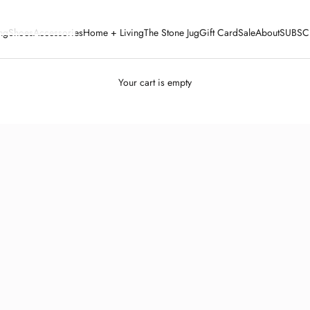
ng
Shoes
Accessories
Home + Living
The Stone Jug
Gift Card
Sale
About
SUBSC
Your cart is empty