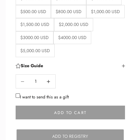
$500.00 USD
$800.00 USD
$1,000.00 USD
$1,500.00 USD
$2,000.00 USD
$3000.00 USD
$4000.00 USD
$5,000.00 USD
Size Guide
Decrease quantity
Decrease quantity
I want to send this as a gift
ADD TO CART
ADD TO REGISTRY