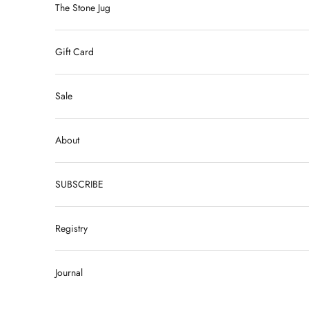
The Stone Jug
Gift Card
Sale
About
SUBSCRIBE
Registry
Journal