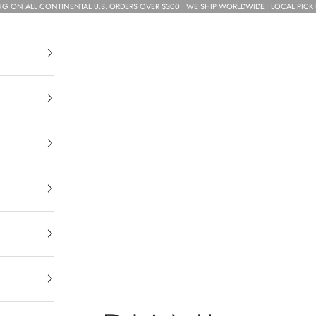
NG ON ALL CONTINENTAL U.S. ORDERS OVER $300 • WE SHIP WORLDWIDE • LOCAL PICK 