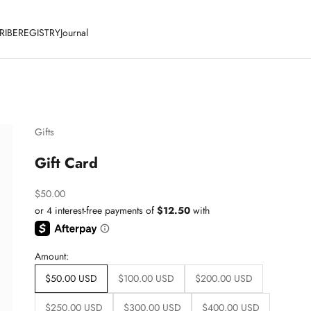
RIBE
REGISTRY
Journal
Gifts
Gift Card
Sale price
$50.00
Amount:
$50.00 USD
$100.00 USD
$200.00 USD
$250.00 USD
$300.00 USD
$400.00 USD