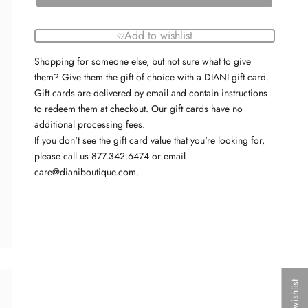
Add to wishlist
Shopping for someone else, but not sure what to give
them? Give them the gift of choice with a DIANI gift card.
Gift cards are delivered by email and contain instructions
to redeem them at checkout. Our gift cards have no
additional processing fees.
If you don't see the gift card value that you're looking for,
please call us 877.342.6474 or email
care@dianiboutique.com.
My wishlist