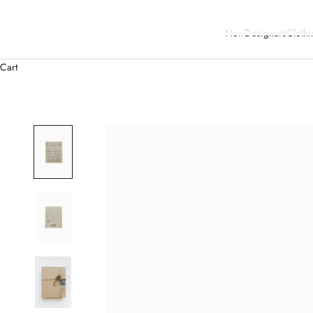
New
Designers
Clothi
Cart