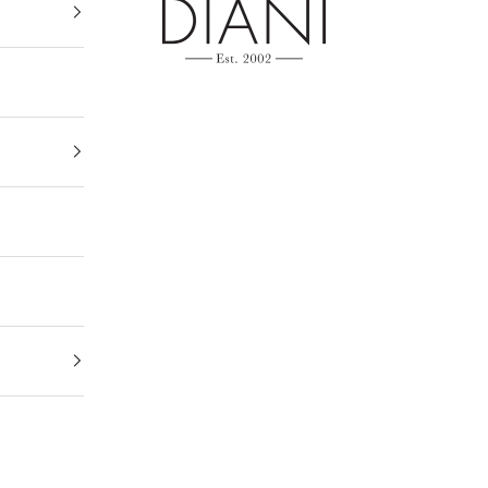
DIANI