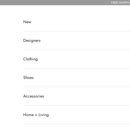
Skip to content
FREE SHIPPI
New
Designers
Clothing
Shoes
Accessories
Home + Living