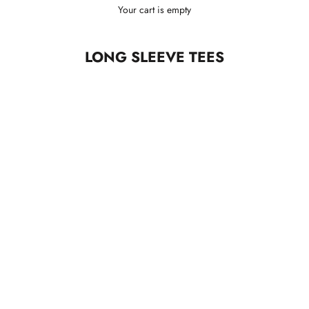
Your cart is empty
LONG SLEEVE TEES