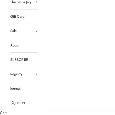
The Stone Jug
Gift Card
Sale
About
SUBSCRIBE
Registry
Journal
LOGIN
Cart