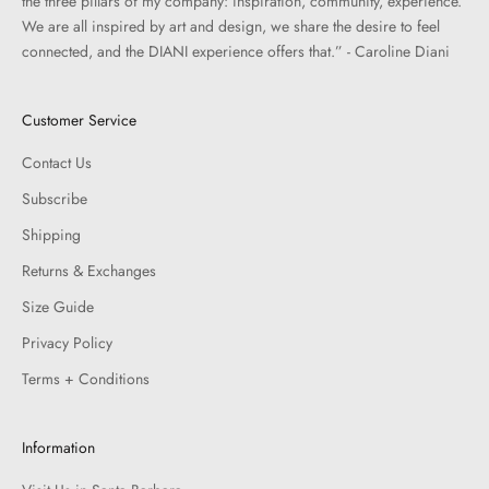
the three pillars of my company: inspiration, community, experience.
We are all inspired by art and design, we share the desire to feel
connected, and the DIANI experience offers that.” - Caroline Diani
Customer Service
Contact Us
Subscribe
Shipping
Returns & Exchanges
Size Guide
Privacy Policy
Terms + Conditions
Information