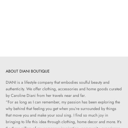
Choose options
LESET
LESET
Pointelle Long Sleeve Henley |
Lauren Mid Sleeve Tee | Black
Black
Sale price
$100.00
Sale price
$120.00
ABOUT DIANI BOUTIQUE
DIANI is a lifestyle company that embodies soulful beauty and
authenticity. We offer clothing, accessories and home goods curated
by Caroline Diani from her travels near and far.
“For as long as I can remember, my passion has been exploring the
why behind that feeling you get when you’re surrounded by things
that move you and make your soul sing. I find so much joy in
bringing to life this idea through clothing, home decor and more. It’s