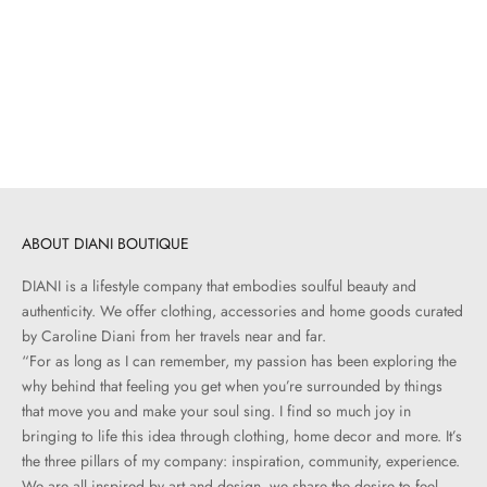
Add to cart
ANYA HINDMARCH
Bow Shoulder Bag | Natural
Raffia
Sale price
$940.00
ABOUT DIANI BOUTIQUE
DIANI is a lifestyle company that embodies soulful beauty and
authenticity. We offer clothing, accessories and home goods curated
by Caroline Diani from her travels near and far.
“For as long as I can remember, my passion has been exploring the
why behind that feeling you get when you’re surrounded by things
that move you and make your soul sing. I find so much joy in
bringing to life this idea through clothing, home decor and more. It’s
the three pillars of my company: inspiration, community, experience.
We are all inspired by art and design, we share the desire to feel