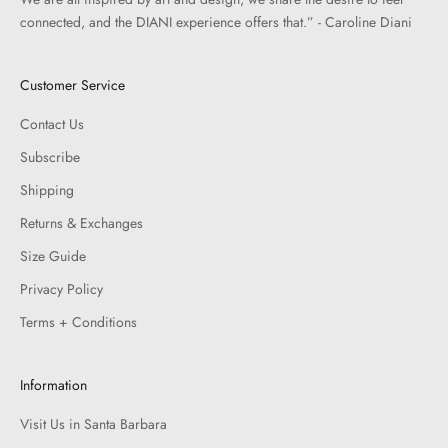
connected, and the DIANI experience offers that.” - Caroline Diani
Customer Service
Contact Us
Subscribe
Shipping
Returns & Exchanges
Size Guide
Privacy Policy
Terms + Conditions
Information
Visit Us in Santa Barbara