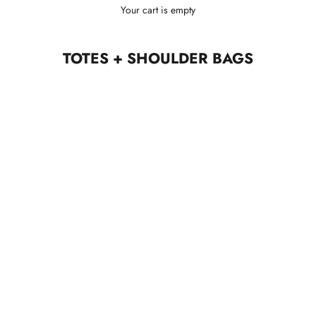
Your cart is empty
TOTES + SHOULDER BAGS