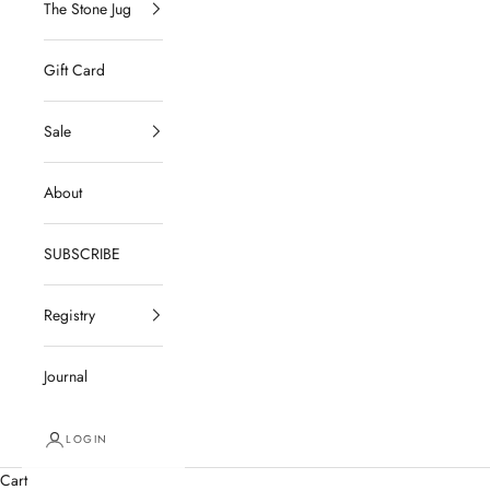
The Stone Jug
Gift Card
Sale
About
SUBSCRIBE
Registry
Journal
LOGIN
Cart