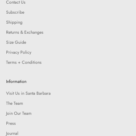
Contact Us
Subscribe
Shipping
Returns & Exchanges
Size Guide
Privacy Policy
Terms + Conditions
Information
Visit Us in Santa Barbara
The Team
Join Our Team
Press
Journal