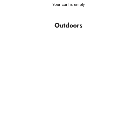
Your cart is empty
Outdoors