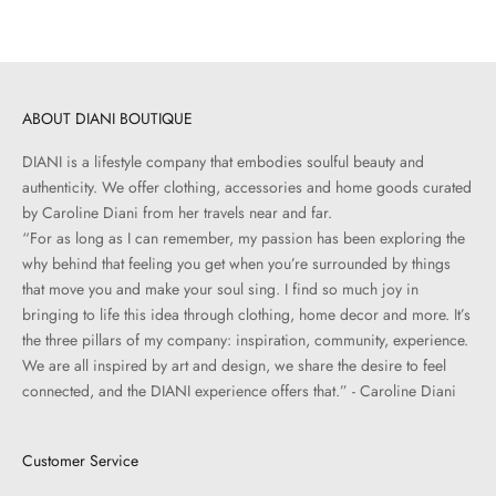
ABOUT DIANI BOUTIQUE
DIANI is a lifestyle company that embodies soulful beauty and
authenticity. We offer clothing, accessories and home goods curated
by Caroline Diani from her travels near and far.
“For as long as I can remember, my passion has been exploring the
why behind that feeling you get when you’re surrounded by things
that move you and make your soul sing. I find so much joy in
bringing to life this idea through clothing, home decor and more. It’s
the three pillars of my company: inspiration, community, experience.
We are all inspired by art and design, we share the desire to feel
connected, and the DIANI experience offers that.” - Caroline Diani
Customer Service