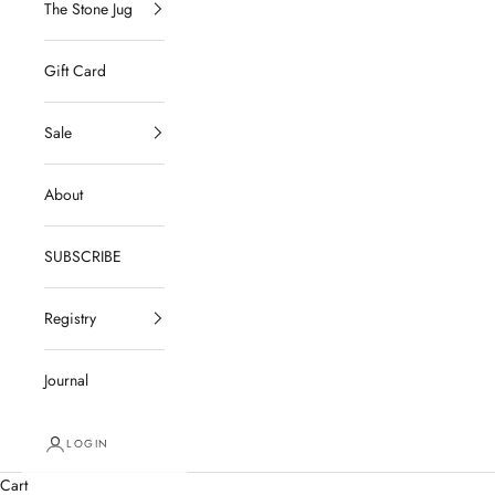
The Stone Jug
Gift Card
Sale
About
SUBSCRIBE
Registry
Journal
LOGIN
Cart