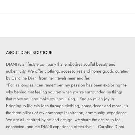
ABOUT DIANI BOUTIQUE
DIANI is a lifestyle company that embodies soulful beauty and
authenticity. We offer clothing, accessories and home goods curated
by Caroline Diani from her travels near and far.
“For as long as I can remember, my passion has been exploring the
why behind that feeling you get when you’re surrounded by things
that move you and make your soul sing. I find so much joy in
bringing to life this idea through clothing, home decor and more. It’s
the three pillars of my company: inspiration, community, experience.
We are all inspired by art and design, we share the desire to feel
connected, and the DIANI experience offers that.” - Caroline Diani