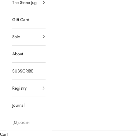
The Stone Jug
Gift Card
Sale
About
SUBSCRIBE
Registry
Journal
LOGIN
Cart