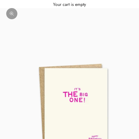
Your cart is empty
Zoom picture