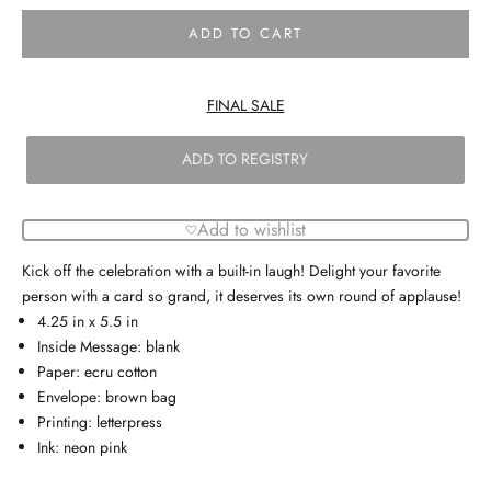
ADD TO CART
FINAL SALE
ADD TO REGISTRY
Add to wishlist
Kick off the celebration with a built-in laugh! Delight your favorite
person with a card so grand, it deserves its own round of applause!
4.25 in x 5.5 in
Inside Message: blank
Paper: ecru cotton
Envelope: brown bag
Printing: letterpress
Ink: neon pink