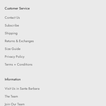
Customer Service
Contact Us
Subscribe
Shipping
Returns & Exchanges
Size Guide
Privacy Policy
Terms + Conditions
Information
Visit Us in Santa Barbara
The Team
Join Our Team