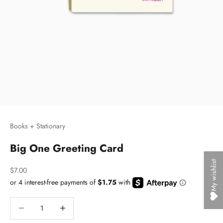
Books + Stationary
Big One Greeting Card
My wishlist
Sale price
$7.00
Decrease quantity
Decrease quantity