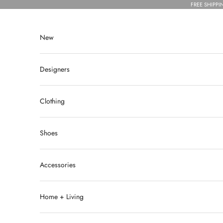
Skip to content
FREE SHIPPI
New
Designers
Clothing
Shoes
Accessories
Home + Living