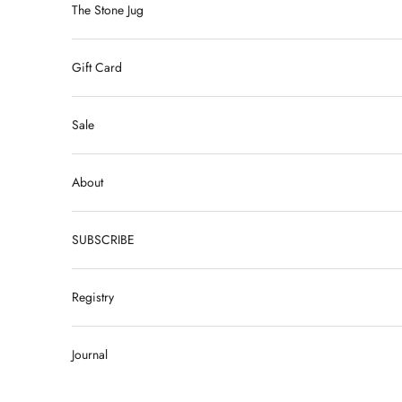
The Stone Jug
Gift Card
Sale
About
SUBSCRIBE
Registry
Journal