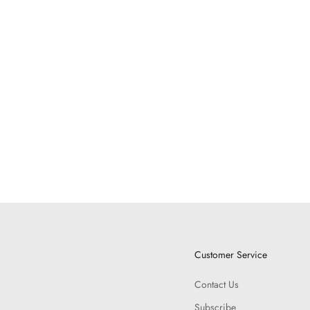
Customer Service
Contact Us
Subscribe