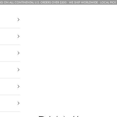
NG ON ALL CONTINENTAL U.S. ORDERS OVER $300 • WE SHIP WORLDWIDE • LOCAL PICK 