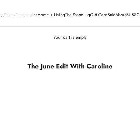
ng
Shoes
Accessories
Home + Living
The Stone Jug
Gift Card
Sale
About
SUBSC
Your cart is empty
The June Edit With Caroline
SOLD OUT