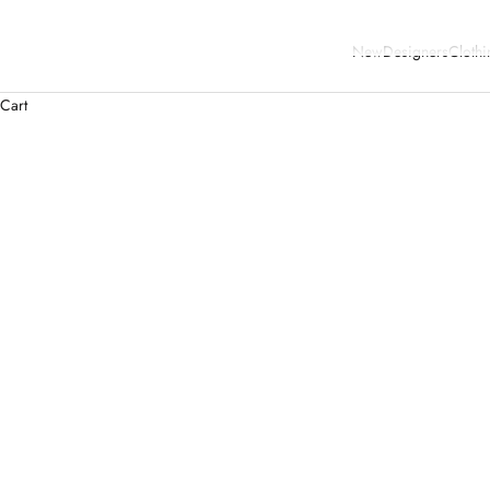
New
Designers
Clothi
Cart