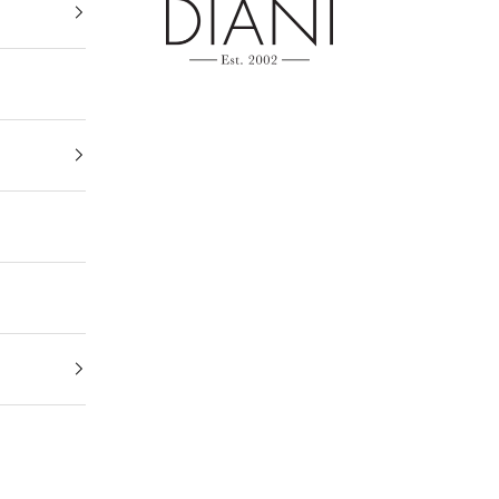
DIANI