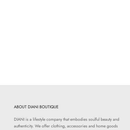
OUTDOORS
Gardener Lattice Hat
Sale price
$52.00
ABOUT DIANI BOUTIQUE
DIANI is a lifestyle company that embodies soulful beauty and
authenticity. We offer clothing, accessories and home goods