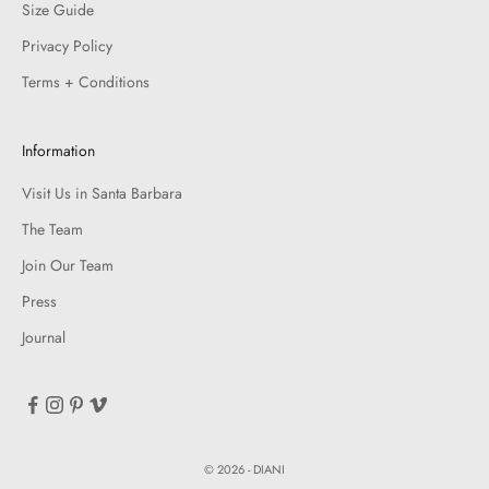
Size Guide
Privacy Policy
Terms + Conditions
Information
Visit Us in Santa Barbara
The Team
Join Our Team
Press
Journal
© 2026 - DIANI