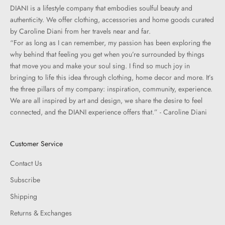
DIANI is a lifestyle company that embodies soulful beauty and
authenticity. We offer clothing, accessories and home goods curated
by Caroline Diani from her travels near and far.
“For as long as I can remember, my passion has been exploring the
why behind that feeling you get when you’re surrounded by things
that move you and make your soul sing. I find so much joy in
bringing to life this idea through clothing, home decor and more. It’s
the three pillars of my company: inspiration, community, experience.
We are all inspired by art and design, we share the desire to feel
connected, and the DIANI experience offers that.” - Caroline Diani
Customer Service
Contact Us
Subscribe
Shipping
Returns & Exchanges