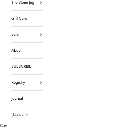
The Stone Jug
Gift Card
Sale
About
SUBSCRIBE
Registry
Journal
LOGIN
Cart