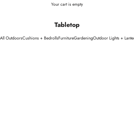
Your cart is empty
Tabletop
All Outdoors
Cushions + Bedrolls
Furniture
Gardening
Outdoor Lights + Lante
SOLD OUT