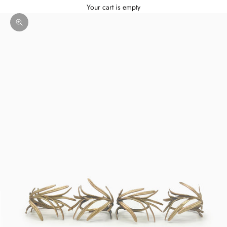
Your cart is empty
Zoom picture