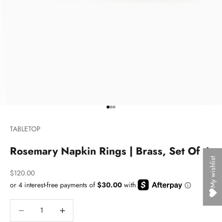
Go to item 1
Go to item 2
Go to item 3
TABLETOP
Rosemary Napkin Rings | Brass, Set Of 4
My wishlist
Sale price
$120.00
Decrease quantity
Decrease quantity