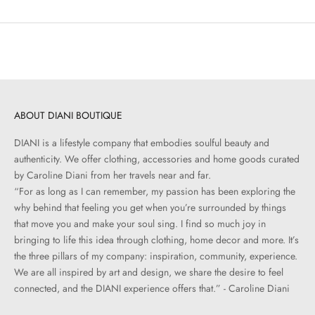
ABOUT DIANI BOUTIQUE
DIANI is a lifestyle company that embodies soulful beauty and
authenticity. We offer clothing, accessories and home goods curated
by Caroline Diani from her travels near and far.
“For as long as I can remember, my passion has been exploring the
why behind that feeling you get when you’re surrounded by things
that move you and make your soul sing. I find so much joy in
bringing to life this idea through clothing, home decor and more. It’s
the three pillars of my company: inspiration, community, experience.
We are all inspired by art and design, we share the desire to feel
connected, and the DIANI experience offers that.” - Caroline Diani