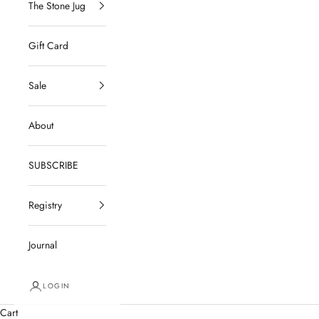
The Stone Jug
Gift Card
Sale
About
SUBSCRIBE
Registry
Journal
LOGIN
Cart