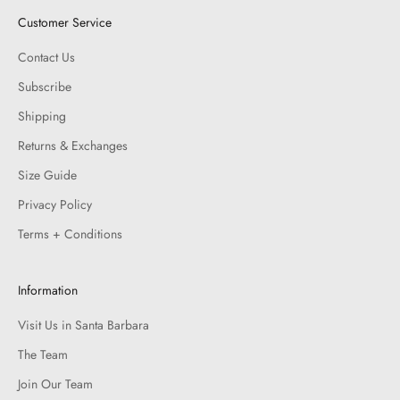
Customer Service
Contact Us
Subscribe
Shipping
Returns & Exchanges
Size Guide
Privacy Policy
Terms + Conditions
Information
Visit Us in Santa Barbara
The Team
Join Our Team