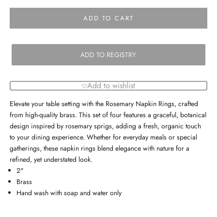
ADD TO CART
ADD TO REGISTRY
Add to wishlist
Elevate your table setting with the Rosemary Napkin Rings, crafted
from high-quality brass. This set of four features a graceful, botanical
design inspired by rosemary sprigs, adding a fresh, organic touch
to your dining experience. Whether for everyday meals or special
gatherings, these napkin rings blend elegance with nature for a
refined, yet understated look.
2"
Brass
Hand wash with soap and water only