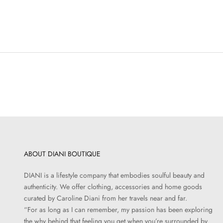
ABOUT DIANI BOUTIQUE
DIANI is a lifestyle company that embodies soulful beauty and
authenticity. We offer clothing, accessories and home goods
curated by Caroline Diani from her travels near and far.
“For as long as I can remember, my passion has been exploring
the why behind that feeling you get when you’re surrounded by