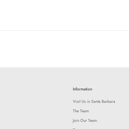
Information
Visit Us in Santa Barbara
The Team
Join Our Team