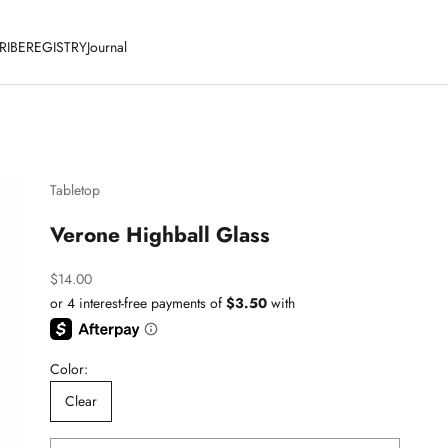
RIBE
REGISTRY
Journal
Tabletop
Verone Highball Glass
Sale price
$14.00
Color:
Clear