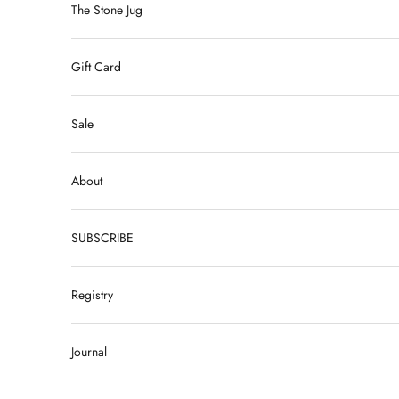
The Stone Jug
Gift Card
Sale
About
SUBSCRIBE
Registry
Journal