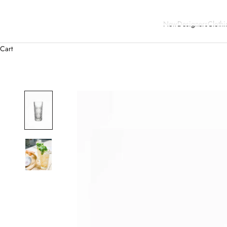
New
Designers
Clothi
Cart