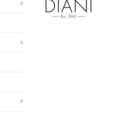
DIANI