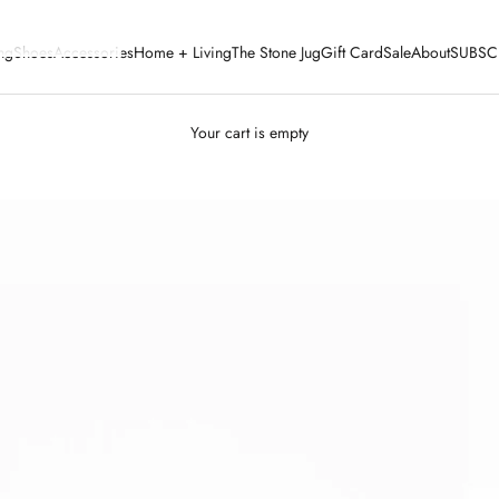
ng
Shoes
Accessories
Home + Living
The Stone Jug
Gift Card
Sale
About
SUBSC
Your cart is empty