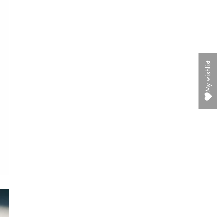
My wishlist