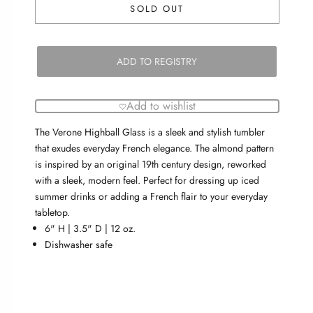
SOLD OUT
ADD TO REGISTRY
Add to wishlist
The Verone Highball Glass is a sleek and stylish tumbler
that exudes everyday French elegance. The almond pattern
is inspired by an original 19th century design, reworked
with a sleek, modern feel. Perfect for dressing up iced
summer drinks or adding a French flair to your everyday
tabletop.
6" H | 3.5" D | 12 oz.
Dishwasher safe