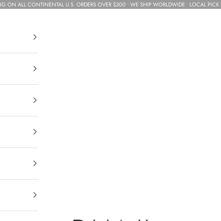
NG ON ALL CONTINENTAL U.S. ORDERS OVER $300 • WE SHIP WORLDWIDE • LOCAL PICK 