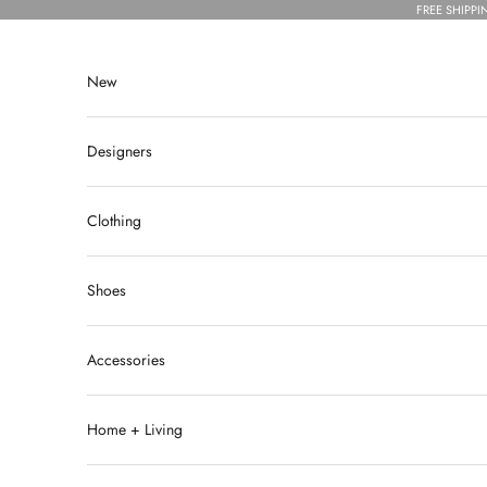
Skip to content
FREE SHIPPI
New
Designers
Clothing
Shoes
Accessories
Home + Living