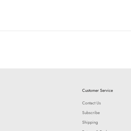
Customer Service
Contact Us
Subscribe
Shipping