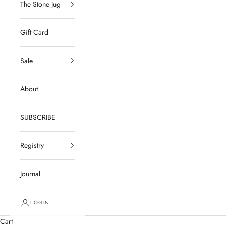
The Stone Jug
Gift Card
Sale
About
SUBSCRIBE
Registry
Journal
LOGIN
Cart