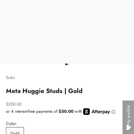
Go to item 1
Go to item 2
Soko
Meta Huggie Studs | Gold
Sale price
$200.00
My wishlist
Color:
Gold