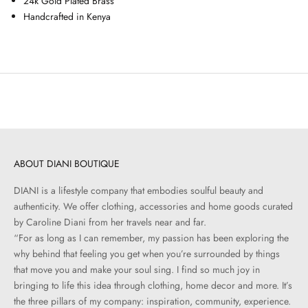
24k Gold Plated Brass
Handcrafted in Kenya
ABOUT DIANI BOUTIQUE
DIANI is a lifestyle company that embodies soulful beauty and
authenticity. We offer clothing, accessories and home goods curated
by Caroline Diani from her travels near and far.
“For as long as I can remember, my passion has been exploring the
why behind that feeling you get when you’re surrounded by things
that move you and make your soul sing. I find so much joy in
bringing to life this idea through clothing, home decor and more. It’s
the three pillars of my company: inspiration, community, experience.