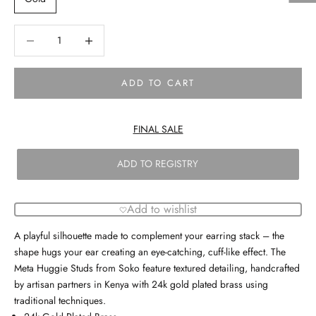
Decrease quantity
Decrease quantity
ADD TO CART
FINAL SALE
ADD TO REGISTRY
Add to wishlist
A playful silhouette made to complement your earring stack – the
shape hugs your ear creating an eye-catching, cuff-like effect. The
Meta Huggie Studs from Soko feature textured detailing, handcrafted
by artisan partners in Kenya with 24k gold plated brass using
traditional techniques.