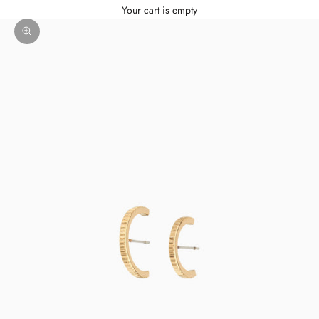
Your cart is empty
Zoom picture