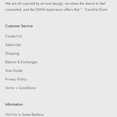
We are all inspired by art and design, we share the desire to feel
connected, and the DIANI experience offers that.” - Caroline Diani
Customer Service
Contact Us
Subscribe
Shipping
Returns & Exchanges
Size Guide
Privacy Policy
Terms + Conditions
Information
Visit Us in Santa Barbara