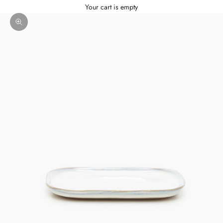
Your cart is empty
Zoom picture