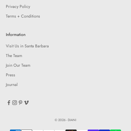
Privacy Policy
Terms + Conditions
Information
Visit Us in Santa Barbara
The Team
Join Our Team
Press
Journal
© 2026 - DIANI