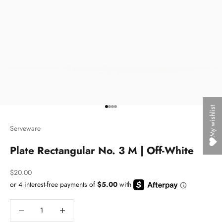
My wishlist
Go to item 1
Go to item 2
Go to item 3
Go to item 4
Serveware
Plate Rectangular No. 3 M | Off-White
Sale price
$20.00
Decrease quantity
Decrease quantity