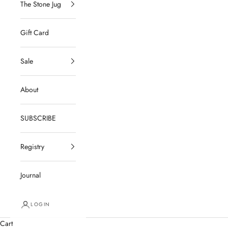
The Stone Jug
Gift Card
Sale
About
SUBSCRIBE
Registry
Journal
LOGIN
Cart