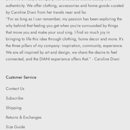
authenticity. We offer clothing, accessories and home goods curated
by Caroline Diani from her travels near and far.
“For as long as I can remember, my passion has been exploring the
why behind that feeling you get when you’re surrounded by things
that move you and make your soul sing. I find so much joy in
bringing to life this idea through clothing, home decor and more. It’s
the three pillars of my company: inspiration, community, experience.
We are all inspired by art and design, we share the desire to feel
connected, and the DIANI experience offers that.” - Caroline Diani
Customer Service
Contact Us
Subscribe
Shipping
Returns & Exchanges
Size Guide