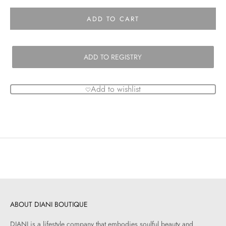
ADD TO CART
ADD TO REGISTRY
Add to wishlist
ABOUT DIANI BOUTIQUE
DIANI is a lifestyle company that embodies soulful beauty and