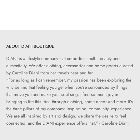
ABOUT DIANI BOUTIQUE
DIANI is a lifestyle company that embodies soulful beauty and
authenticity. We offer clothing, accessories and home goods curated
by Caroline Diani from her travels near and far.
“For as long as I can remember, my passion has been exploring the
why behind that feeling you get when you’re surrounded by things
that move you and make your soul sing. I find so much joy in
bringing to life this idea through clothing, home decor and more. It’s
the three pillars of my company: inspiration, community, experience.
We are all inspired by art and design, we share the desire to feel
connected, and the DIANI experience offers that.” - Caroline Diani