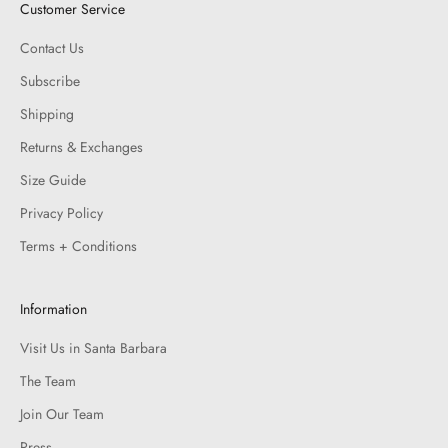
Customer Service
Contact Us
Subscribe
Shipping
Returns & Exchanges
Size Guide
Privacy Policy
Terms + Conditions
Information
Visit Us in Santa Barbara
The Team
Join Our Team
Press