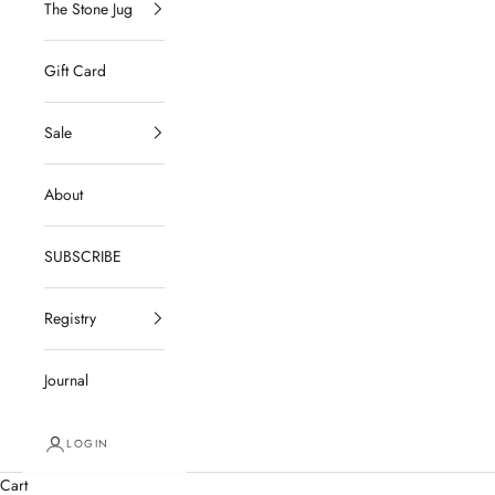
The Stone Jug
Gift Card
Sale
About
SUBSCRIBE
Registry
Journal
LOGIN
Cart