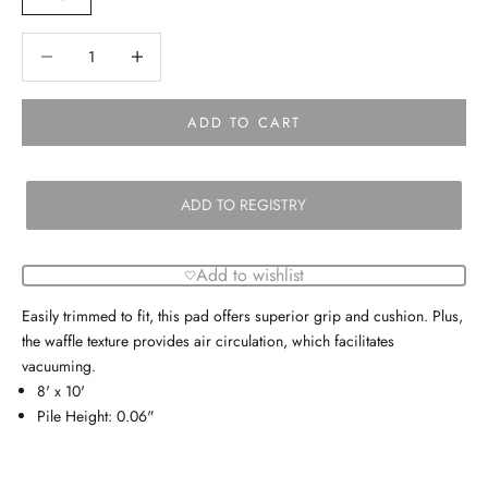
Decrease quantity
Decrease quantity
ADD TO CART
ADD TO REGISTRY
Add to wishlist
Easily trimmed to fit, this pad offers superior grip and cushion. Plus,
the waffle texture provides air circulation, which facilitates
vacuuming.
8' x 10'
Pile Height: 0.06"