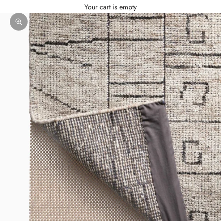
Your cart is empty
Zoom picture