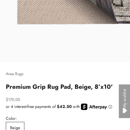
Area Rugs
Premium Grip Rug Pad, Beige, 8’x10'
My wishlist
Sale price
$170.00
Color:
Beige