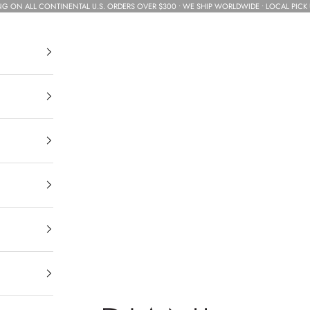
NG ON ALL CONTINENTAL U.S. ORDERS OVER $300 • WE SHIP WORLDWIDE • LOCAL PICK 