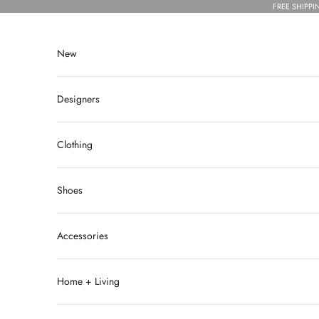
Skip to content
FREE SHIPPI
New
Designers
Clothing
Shoes
Accessories
Home + Living