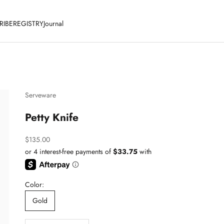
RIBE
REGISTRY
Journal
Serveware
Petty Knife
Sale price
$135.00
Color:
Gold