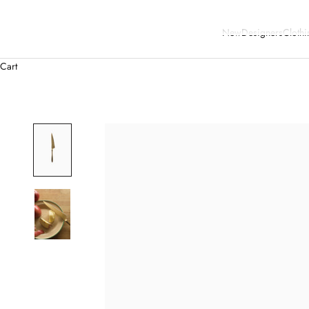
New
Designers
Clothi
Cart