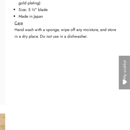
gold plating)
Size: 5 ¾" blade
Made in Japan
Care
Hand wash with a sponge, wipe off any moisture, and
store
in a dry place. Do not use in a dishwasher.
My wishlist