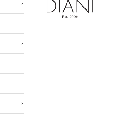
DIANI