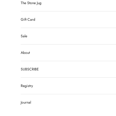
The Stone Jug
Gift Card
Sale
About
SUBSCRIBE
Registry
Journal