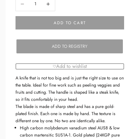
Decrease quantity
Decrease quantity
ADD TO CART
ADD TO REGISTRY
Add to wishlist
A knife that is not too big and is just the right size to use on
the table. Ideal for fine work such as peeling veggies and
fruits and cutting. The handle is shaped like a steak knife,
so it fits comfortably in your head.
The blade is made of sharp steel and has a pure gold-
plated finish.
Each one is made by hand.
The texture is
different one by one. No two are identically alike.
High carbon molybdenum vanadium steel AUS8 & low
carbon martensitic SUS1A-1. Gold plated (24KGP pure