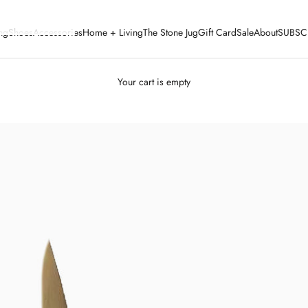
ng
Shoes
Accessories
Home + Living
The Stone Jug
Gift Card
Sale
About
SUBSC
Your cart is empty