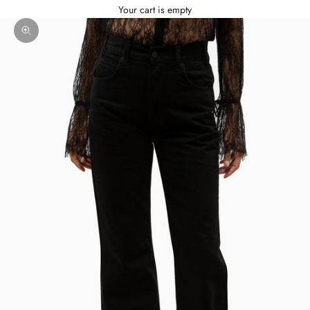
Your cart is empty
Zoom picture