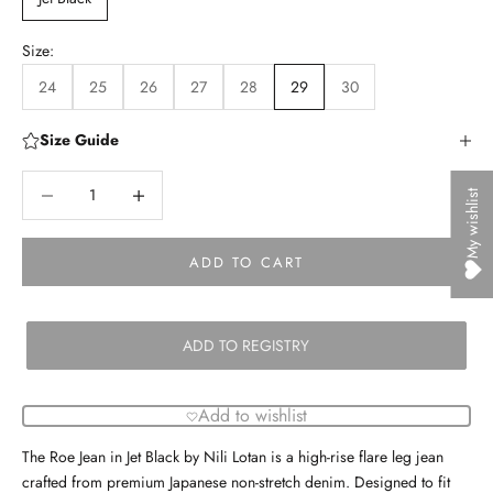
Size:
24
25
26
27
28
29
30
Size Guide
Decrease quantity
Decrease quantity
My wishlist
ADD TO CART
ADD TO REGISTRY
Add to wishlist
The Roe Jean in Jet Black by Nili Lotan is a high-rise flare leg jean
crafted from premium Japanese non-stretch denim. Designed to fit