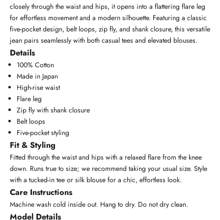
closely through the waist and hips, it opens into a flattering flare leg
for effortless movement and a modern silhouette. Featuring a classic
five-pocket design, belt loops, zip fly, and shank closure, this versatile
jean pairs seamlessly with both casual tees and elevated blouses.
Details
100% Cotton
Made in Japan
High-rise waist
Flare leg
Zip fly with shank closure
Belt loops
Five-pocket styling
Fit & Styling
Fitted through the waist and hips with a relaxed flare from the knee
down. Runs true to size; we recommend taking your usual size. Style
with a tucked-in tee or silk blouse for a chic, effortless look.
Care Instructions
Machine wash cold inside out. Hang to dry. Do not dry clean.
Model Details