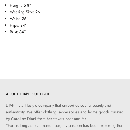
Height: 5’8”
Wearing Size: 26
Waist: 26”
Hips: 34”
Bust: 34”
ABOUT DIANI BOUTIQUE
DIANI is a lifestyle company that embodies soulful beauty and
authenticity. We offer clothing, accessories and home goods curated
by Caroline Diani from her travels near and far.
“For as long as I can remember, my passion has been exploring the