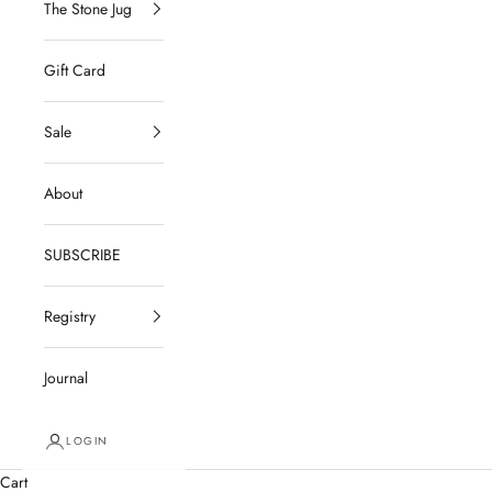
The Stone Jug
Gift Card
Sale
About
SUBSCRIBE
Registry
Journal
LOGIN
Cart