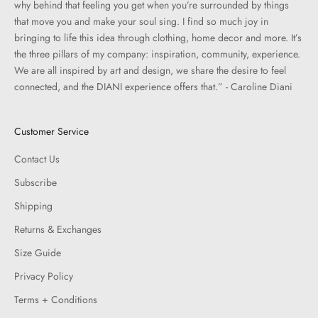
why behind that feeling you get when you’re surrounded by things
that move you and make your soul sing. I find so much joy in
bringing to life this idea through clothing, home decor and more. It’s
the three pillars of my company: inspiration, community, experience.
We are all inspired by art and design, we share the desire to feel
connected, and the DIANI experience offers that.” - Caroline Diani
Customer Service
Contact Us
Subscribe
Shipping
Returns & Exchanges
Size Guide
Privacy Policy
Terms + Conditions