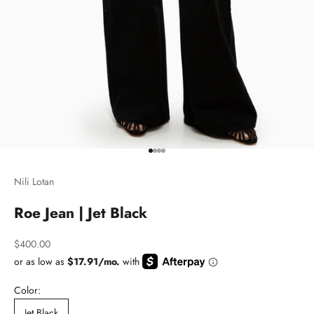
Go to item 1
Go to item 2
Go to item 3
Go to item 4
Nili Lotan
Roe Jean | Jet Black
Sale price
$400.00
Color:
Jet Black