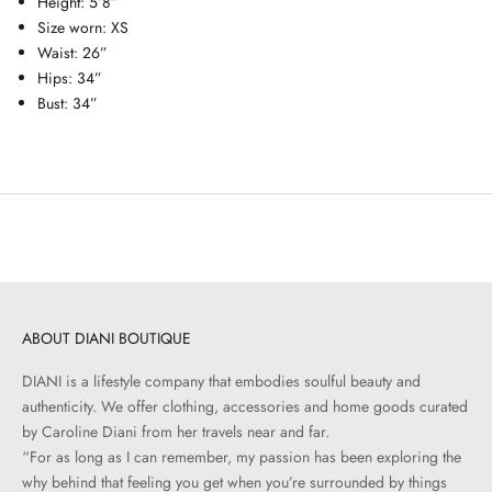
Height: 5’8”
Size worn: XS
Waist: 26”
Hips: 34”
Bust: 34”
ABOUT DIANI BOUTIQUE
DIANI is a lifestyle company that embodies soulful beauty and
authenticity. We offer clothing, accessories and home goods curated
by Caroline Diani from her travels near and far.
“For as long as I can remember, my passion has been exploring the
why behind that feeling you get when you’re surrounded by things