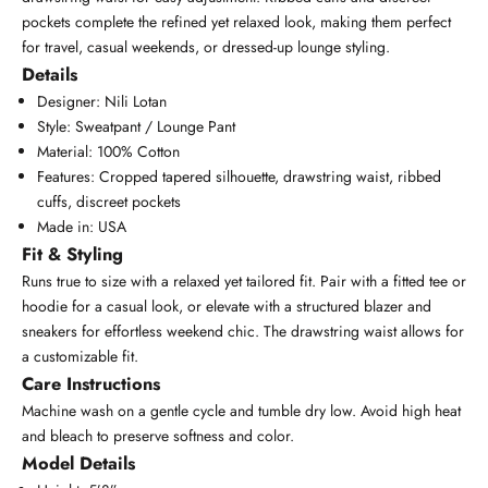
pockets complete the refined yet relaxed look, making them perfect
for travel, casual weekends, or dressed-up lounge styling.
Details
Designer: Nili Lotan
Style: Sweatpant / Lounge Pant
Material: 100% Cotton
Features: Cropped tapered silhouette, drawstring waist, ribbed
cuffs, discreet pockets
Made in: USA
Fit & Styling
Runs true to size with a relaxed yet tailored fit. Pair with a fitted tee or
hoodie for a casual look, or elevate with a structured blazer and
sneakers for effortless weekend chic. The drawstring waist allows for
a customizable fit.
Care Instructions
Machine wash on a gentle cycle and tumble dry low. Avoid high heat
and bleach to preserve softness and color.
Model Details