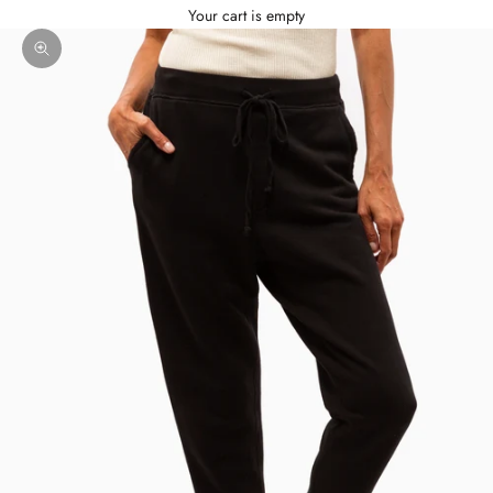
Your cart is empty
Zoom picture