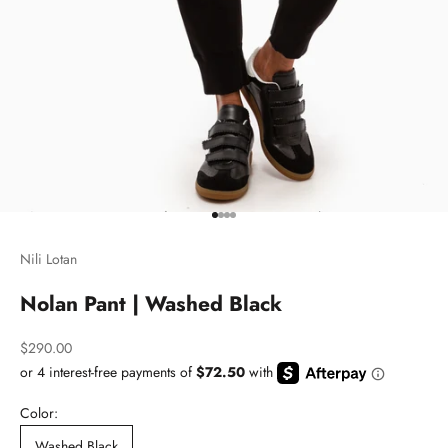
Go to item 1
Go to item 2
Go to item 3
Go to item 4
Nili Lotan
Nolan Pant | Washed Black
Sale price
$290.00
Color:
Washed Black