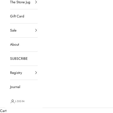
The Stone Jug
Gift Card
Sale
About
SUBSCRIBE
Registry
Journal
LOGIN
Cart