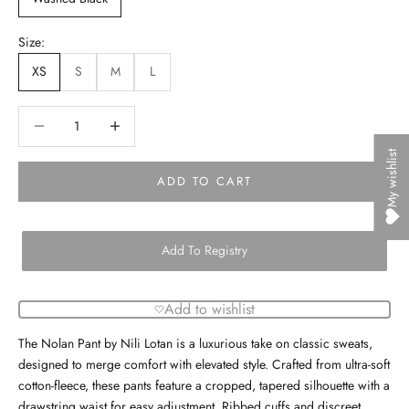
Size:
XS
S
M
L
Decrease quantity
Decrease quantity
My wishlist
ADD TO CART
Add To Registry
Add to wishlist
The Nolan Pant by Nili Lotan is a luxurious take on classic sweats,
designed to merge comfort with elevated style. Crafted from ultra-soft
cotton-fleece, these pants feature a cropped, tapered silhouette with a
drawstring waist for easy adjustment. Ribbed cuffs and discreet