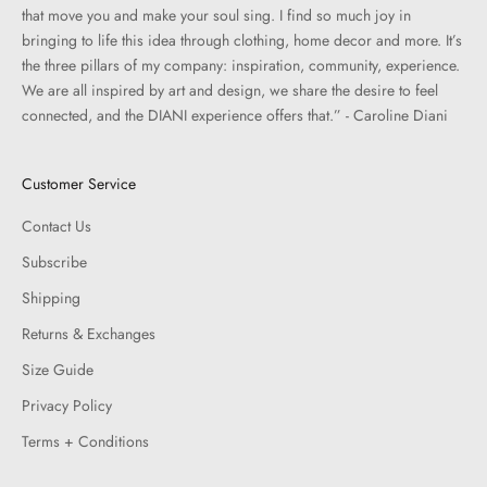
that move you and make your soul sing. I find so much joy in
bringing to life this idea through clothing, home decor and more. It’s
the three pillars of my company: inspiration, community, experience.
We are all inspired by art and design, we share the desire to feel
connected, and the DIANI experience offers that.” - Caroline Diani
Customer Service
Contact Us
Subscribe
Shipping
Returns & Exchanges
Size Guide
Privacy Policy
Terms + Conditions