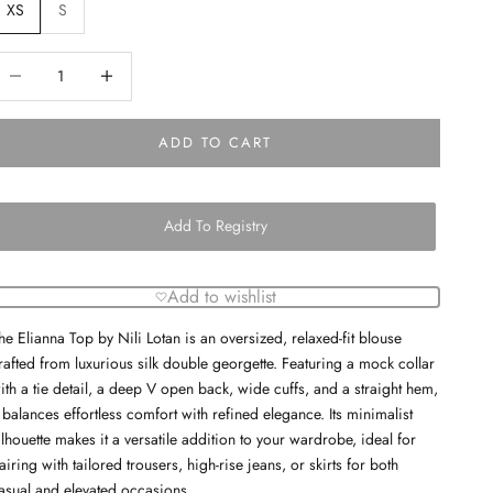
XS
S
ecrease quantity
Decrease quantity
ADD TO CART
Add To Registry
Add to wishlist
he Elianna Top by Nili Lotan is an oversized, relaxed-fit blouse
rafted from luxurious silk double georgette. Featuring a mock collar
ith a tie detail, a deep V open back, wide cuffs, and a straight hem,
t balances effortless comfort with refined elegance. Its minimalist
ilhouette makes it a versatile addition to your wardrobe, ideal for
airing with tailored trousers, high-rise jeans, or skirts for both
asual and elevated occasions.