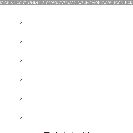
NG ON ALL CONTINENTAL U.S. ORDERS OVER $300 • WE SHIP WORLDWIDE • LOCAL PICK 