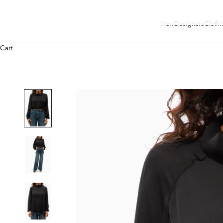
New
Designers
Clothi
Cart