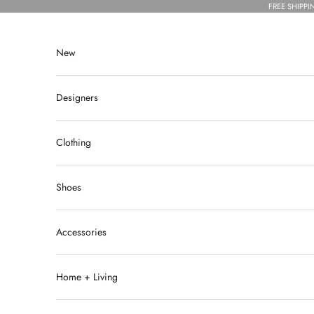
Skip to content
FREE SHIPPI
New
Designers
Clothing
Shoes
Accessories
Home + Living