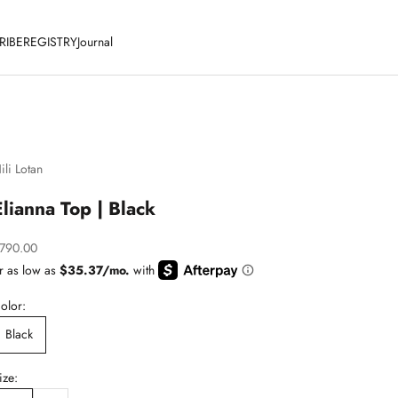
RIBE
REGISTRY
Journal
ili Lotan
Elianna Top | Black
ale price
790.00
olor:
Black
ize: