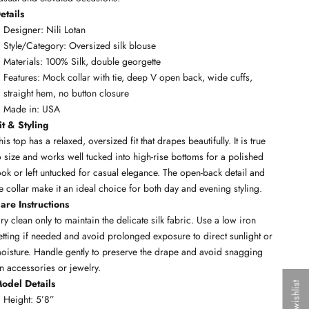
etails
Designer: Nili Lotan
Style/Category: Oversized silk blouse
Materials: 100% Silk, double georgette
Features: Mock collar with tie, deep V open back, wide cuffs,
straight hem, no button closure
Made in: USA
it & Styling
his top has a relaxed, oversized fit that drapes beautifully. It is true
o size and works well tucked into high-rise bottoms for a polished
ook or left untucked for casual elegance. The open-back detail and
ie collar make it an ideal choice for both day and evening styling.
are Instructions
ry clean only to maintain the delicate silk fabric. Use a low iron
etting if needed and avoid prolonged exposure to direct sunlight or
oisture. Handle gently to preserve the drape and avoid snagging
n accessories or jewelry.
odel Details
My wishlist
Height: 5’8”