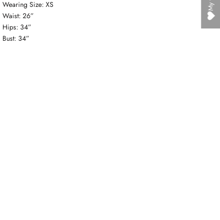
Wearing Size: XS
Waist: 26”
Hips: 34”
Bust: 34”