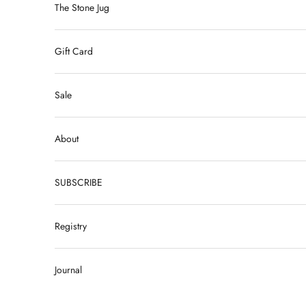
The Stone Jug
Gift Card
Sale
About
SUBSCRIBE
Registry
Journal