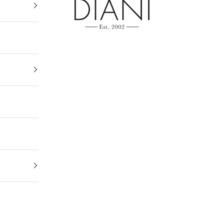
DIANI