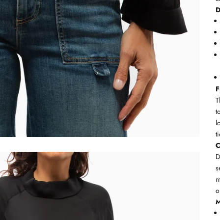
D
F
T
t
l
t
C
D
s
m
o
M