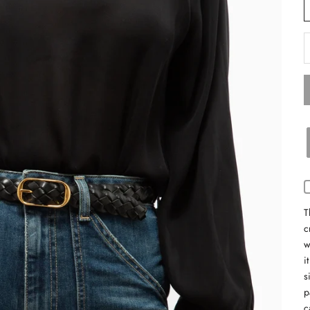
D
T
c
w
i
s
p
c