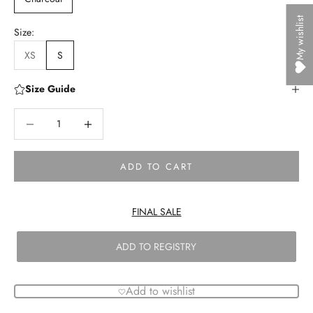
My wishlist
Size:
XS
S
Size Guide
Decrease quantity
Decrease quantity
ADD TO CART
FINAL SALE
ADD TO REGISTRY
Add to wishlist