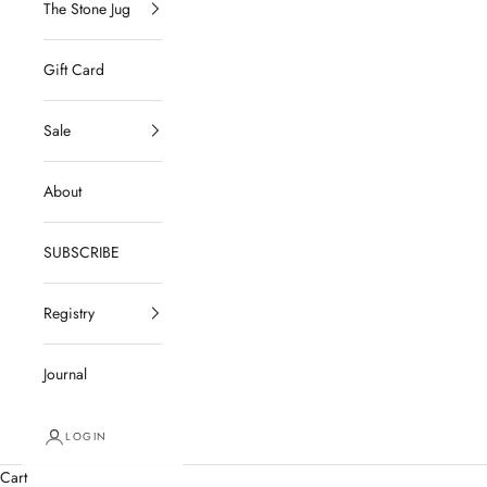
The Stone Jug
Gift Card
Sale
About
SUBSCRIBE
Registry
Journal
LOGIN
Cart