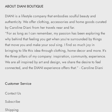
ABOUT DIANI BOUTIQUE
DIANI is a lifestyle company that embodies soulful beauty and
authenticity. We offer clothing, accessories and home goods curated
by Caroline Diani from her travels near and far.
“For as long as I can remember, my passion has been exploring the
why behind that feeling you get when you’re surrounded by things
that move you and make your soul sing. I find so much joy in
bringing to life this idea through clothing, home decor and more. It’s
the three pillars of my company: inspiration, community, experience.
We are all inspired by art and design, we share the desire to feel
connected, and the DIANI experience offers that.” - Caroline Diani
Customer Service
Contact Us
Subscribe
Shipping