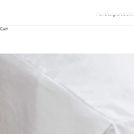
New
Designers
Clothi
Cart