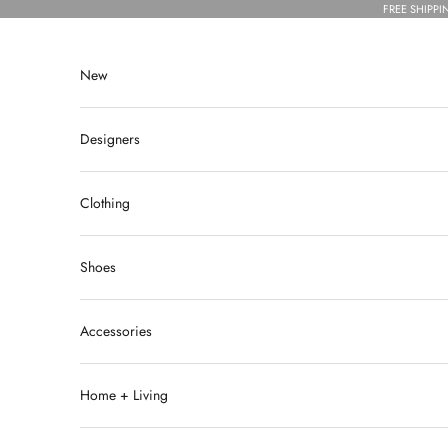
Skip to content
FREE SHIPPI
New
Designers
Clothing
Shoes
Accessories
Home + Living