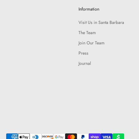
Information
Visit Us in Santa Barbara
The Team
Join Our Team
Press
Journal