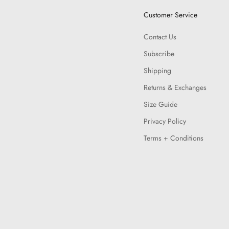
Customer Service
Contact Us
Subscribe
Shipping
Returns & Exchanges
Size Guide
Privacy Policy
Terms + Conditions