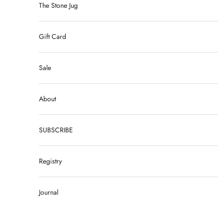
The Stone Jug
Gift Card
Sale
About
SUBSCRIBE
Registry
Journal