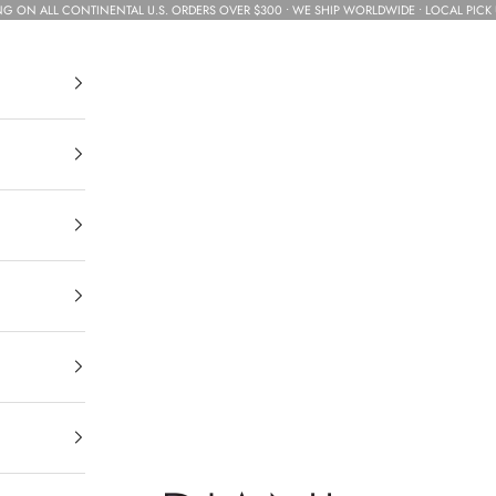
NG ON ALL CONTINENTAL U.S. ORDERS OVER $300 • WE SHIP WORLDWIDE • LOCAL PICK 