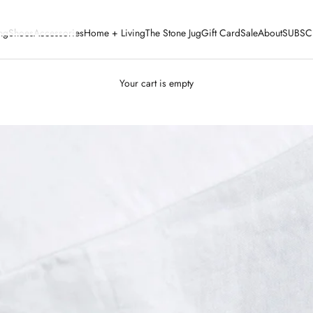
ng
Shoes
Accessories
Home + Living
The Stone Jug
Gift Card
Sale
About
SUBSC
Your cart is empty