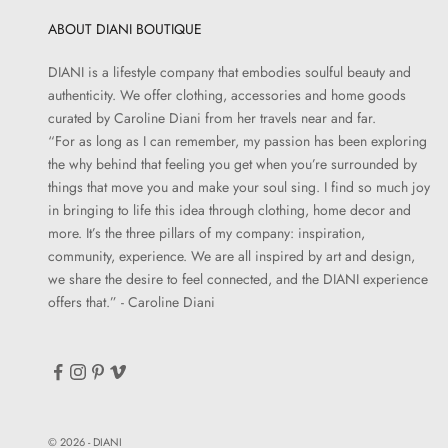
ABOUT DIANI BOUTIQUE
DIANI is a lifestyle company that embodies soulful beauty and
authenticity. We offer clothing, accessories and home goods
curated by Caroline Diani from her travels near and far.
“For as long as I can remember, my passion has been exploring
the why behind that feeling you get when you’re surrounded by
things that move you and make your soul sing. I find so much joy
in bringing to life this idea through clothing, home decor and
more. It’s the three pillars of my company: inspiration,
community, experience. We are all inspired by art and design,
we share the desire to feel connected, and the DIANI experience
offers that.” - Caroline Diani
© 2026 - DIANI