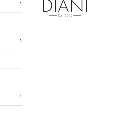
DIANI