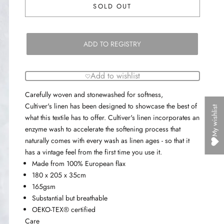
SOLD OUT
ADD TO REGISTRY
Add to wishlist
Carefully woven and stonewashed for softness,
Cultiver's
linen has been designed to showcase the best of
My wishlist
what this textile has to offer. Cultiver's linen incorporates an
enzyme wash to accelerate the softening process that
naturally comes with every wash as linen ages - so that it
has a vintage feel from the first time you use it.
Made from 100% European flax
180 x 205 x 35cm
165gsm
Substantial but breathable
OEKO-TEX® certified
Care