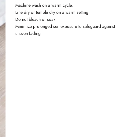
Machine wash on a warm cycle.
Line dry or tumble dry on a warm setting.
Do not bleach or soak.
Minimize prolonged sun exposure to safeguard against
uneven fading