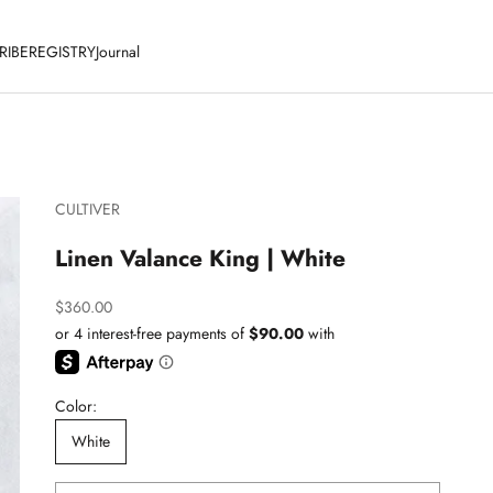
RIBE
REGISTRY
Journal
CULTIVER
Linen Valance King | White
Sale price
$360.00
Color:
White