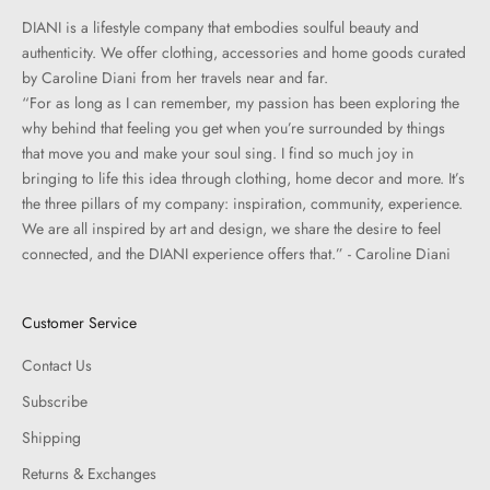
DIANI is a lifestyle company that embodies soulful beauty and
authenticity. We offer clothing, accessories and home goods curated
by Caroline Diani from her travels near and far.
“For as long as I can remember, my passion has been exploring the
why behind that feeling you get when you’re surrounded by things
that move you and make your soul sing. I find so much joy in
bringing to life this idea through clothing, home decor and more. It’s
the three pillars of my company: inspiration, community, experience.
We are all inspired by art and design, we share the desire to feel
connected, and the DIANI experience offers that.” - Caroline Diani
Customer Service
Contact Us
Subscribe
Shipping
Returns & Exchanges