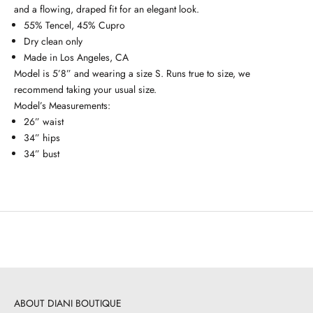
and a flowing, draped fit for an elegant look.
55% Tencel, 45% Cupro
Dry clean only
Made in Los Angeles, CA
Model is 5’8” and wearing a size S. Runs true to size, we
recommend taking your usual size.
Model’s Measurements:
26” waist
34” hips
34” bust
ABOUT DIANI BOUTIQUE