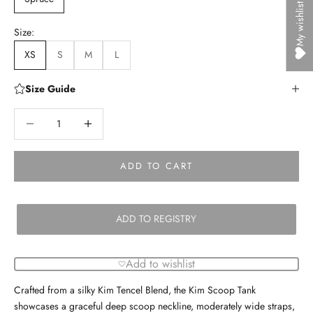
My wishlist
Size:
XS
S
M
L
Size Guide
Decrease quantity
Decrease quantity
ADD TO CART
ADD TO REGISTRY
Add to wishlist
Crafted from a silky Kim Tencel Blend, the Kim Scoop Tank
showcases a graceful deep scoop neckline, moderately wide straps,