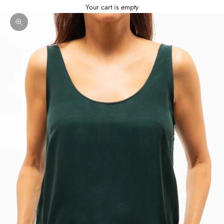
Your cart is empty
Zoom picture