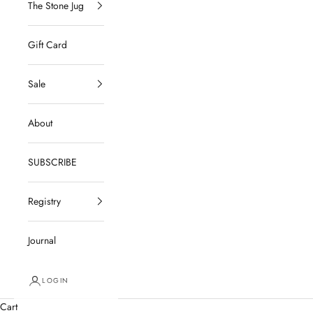
The Stone Jug
Gift Card
Sale
About
SUBSCRIBE
Registry
Journal
LOGIN
Cart