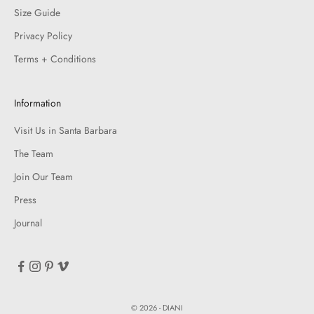
Size Guide
Privacy Policy
Terms + Conditions
Information
Visit Us in Santa Barbara
The Team
Join Our Team
Press
Journal
© 2026 - DIANI