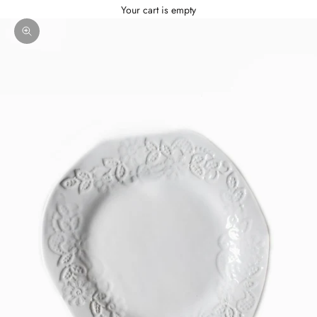
Your cart is empty
Zoom picture