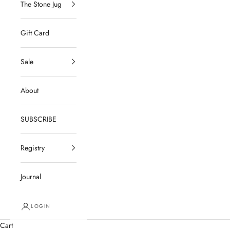
The Stone Jug
Gift Card
Sale
About
SUBSCRIBE
Registry
Journal
LOGIN
Cart