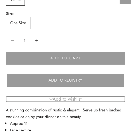
Size:
One Size
Decrease quantity
Decrease quantity
ADD TO CART
ADD TO REGISTRY
Add to wishlist
A stunning combination of rustic & elegant. Serve up fresh backed
cookies or enjoy your dinner on this beauty.
Approx 11"
Lace Texture