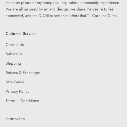
the three pillars of my company: inspiration, community, experience.
We are all inspired by art and design, we share the desire to feel
connected, and the DIANI experience offers that.” - Caroline Diani
Customer Service
Contact Us
Subscribe
Shipping
Returns & Exchanges
Size Guide
Privacy Policy
Terms + Conditions
Information