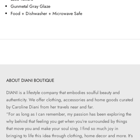
Gunmetal Gray Glaze
Food + Dishwasher + Microwave Safe
ABOUT DIANI BOUTIQUE
DIANI is a lifestyle company that embodies soulful beauty and
authenticity. We offer clothing, accessories and home goods curated
by Caroline Diani from her travels near and far.
“For as long as I can remember, my passion has been exploring the
why behind that feeling you get when you’re surrounded by things
that move you and make your soul sing. I find so much joy in
bringing to life this idea through clothing, home decor and more. It’s