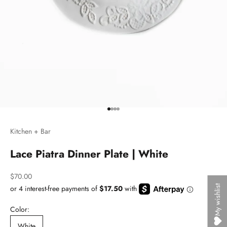
Go to item 1
Go to item 2
Go to item 3
Go to item 4
Kitchen + Bar
Lace Piatra Dinner Plate | White
Sale price
$70.00
My wishlist
Color:
White