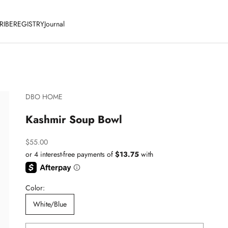
RIBE
REGISTRY
Journal
DBO HOME
Kashmir Soup Bowl
Sale price
$55.00
Color:
White/Blue