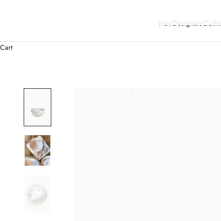
New
Designers
Clothi
Cart