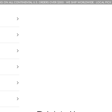
NG ON ALL CONTINENTAL U.S. ORDERS OVER $300 • WE SHIP WORLDWIDE • LOCAL PICK 