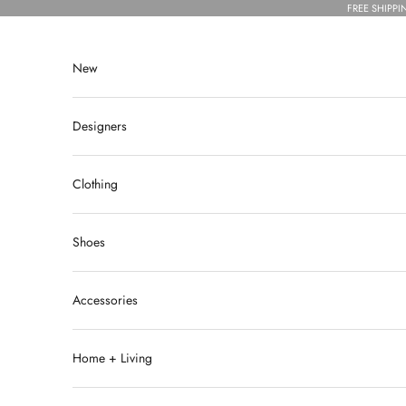
Skip to content
FREE SHIPPI
New
Designers
Clothing
Shoes
Accessories
Home + Living