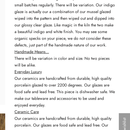
small batches regularly. There will be variation. Our indigo
glaze is actually our a combination of our mussel glazed
wiped into the pattern and then wiped out and dipped into
our glossy clear glaze. Like magic in the kiln the two make
a beautiful indigo and white finish. You may see some
organic specks on your piece, we do not consider these
defects, just part of the handmade nature of our work.
Handmade Means...
There will be variation in color and size. No two pieces
will be alike.
Everyday Luxury
Our ceramics are handcrafted from durable, high quality
porcelain glazed to over 2200 degrees. Our glazes are
food safe and lead free. This piece is dishwasher safe. We
make our tableware and accessories to be used and
enjoyed everyday.
Ceramic Care
Our ceramics are handcrafted from durable, high quality
My wishlist
porcelain. Our glazes are food safe and lead free. Our