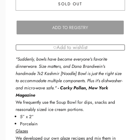
SOLD OUT
ADD TO REGISTRY
Add to wishlist
"
Suddenly, bowls have become everyone's favorite
dinnerware. Size matters, and Dana Brandwein's
handmade 7x2 Kashmir [Noodle] Bowl is just the right size
to accommodate multiple components. Plus it's dishwasher-
and micro-wave safe.
"
-
Corky Pollan, New York
Magazine
We frequently use the Soup Bowl for dips, snacks and
reasonably sized ice cream portions.
5” x 2”
Porcelain
Glazes
We developed our own glaze recipes and mix them in