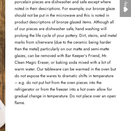
porcelain pieces are dishwasher and safe except where
noted in their descriptions. For example, our bronze glaze
should not be put in the microwave and this is noted in
product descriptions of bronze glazed items. Although all
of our pieces are dishwasher safe, hand washing will
prolong the life cycle of your pottery. Dirt, stains, and metal
marks from silverware (due to the ceramic being harder
than the metal) particularly on our matte and semi-matte
glazes, can be removed with Bar Keeper’s Friend, Mr.
Clean Magic Eraser, or baking soda mixed with a bit of
warm water. Our tableware can be warmed in the oven but
do not expose the wares to dramatic shifts in temperature
– e.g. do not put hot from the oven pieces into the
refrigerator or from the freezer into a hot oven- allow for
gradual change in temperature. Do not place over an open
flame.