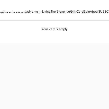
ng
Shoes
Accessories
Home + Living
The Stone Jug
Gift Card
Sale
About
SUBSC
Your cart is empty