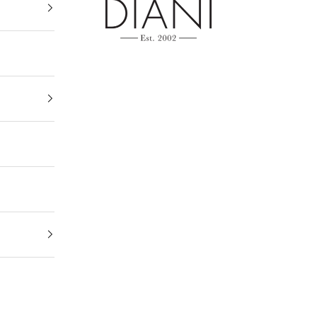
DIANI