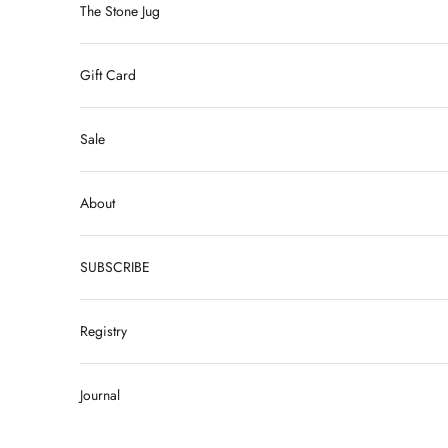
The Stone Jug
Gift Card
Sale
About
SUBSCRIBE
Registry
Journal