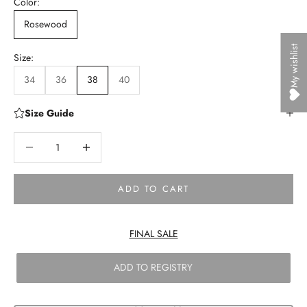
Color:
Rosewood
My wishlist
Size:
34
36
38
40
Size Guide
Decrease quantity
Decrease quantity
ADD TO CART
FINAL SALE
ADD TO REGISTRY