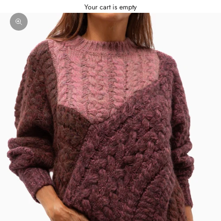
Your cart is empty
Zoom picture