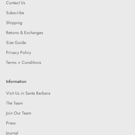
Contact Us
Subscribe
Shipping
Returns & Exchanges
Size Guide
Privacy Policy
Terms + Conditions
Information
Visit Us in Santa Barbara
The Team
Join Our Team
Press
Journal