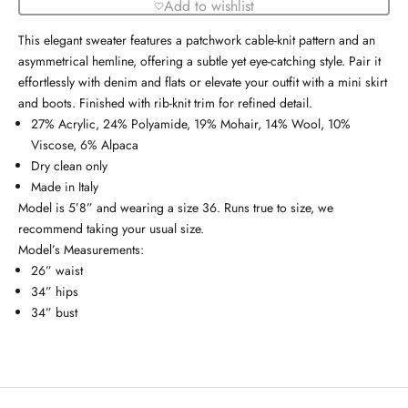
Add to wishlist
This elegant sweater features a patchwork cable-knit pattern and an
asymmetrical hemline, offering a subtle yet eye-catching style. Pair it
effortlessly with denim and flats or elevate your outfit with a mini skirt
and boots. Finished with rib-knit trim for refined detail.
27% Acrylic, 24% Polyamide, 19% Mohair, 14% Wool, 10%
Viscose, 6% Alpaca
Dry clean only
Made in Italy
Model is 5’8” and wearing a size 36. Runs true to size, we
recommend taking your usual size.
Model’s Measurements:
26” waist
34” hips
34” bust