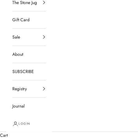
The Stone Jug
Gift Card
Sale
About
SUBSCRIBE
Registry
Journal
LOGIN
Cart