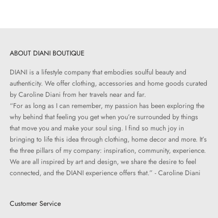
ABOUT DIANI BOUTIQUE
DIANI is a lifestyle company that embodies soulful beauty and
authenticity. We offer clothing, accessories and home goods curated
by Caroline Diani from her travels near and far.
“For as long as I can remember, my passion has been exploring the
why behind that feeling you get when you’re surrounded by things
that move you and make your soul sing. I find so much joy in
bringing to life this idea through clothing, home decor and more. It’s
the three pillars of my company: inspiration, community, experience.
We are all inspired by art and design, we share the desire to feel
connected, and the DIANI experience offers that.” - Caroline Diani
Customer Service