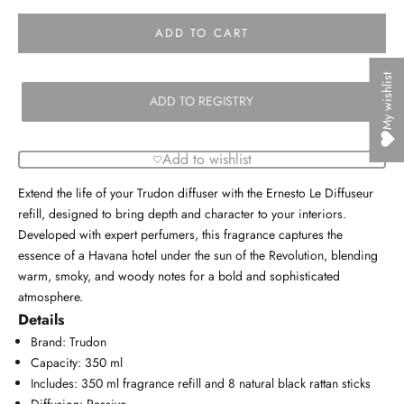
ADD TO CART
My wishlist
ADD TO REGISTRY
Add to wishlist
Extend the life of your Trudon diffuser with the Ernesto Le Diffuseur
refill, designed to bring depth and character to your interiors.
Developed with expert perfumers, this fragrance captures the
essence of a Havana hotel under the sun of the Revolution, blending
warm, smoky, and woody notes for a bold and sophisticated
atmosphere.
Details
Brand: Trudon
Capacity: 350 ml
Includes: 350 ml fragrance refill and 8 natural black rattan sticks
Diffusion: Passive