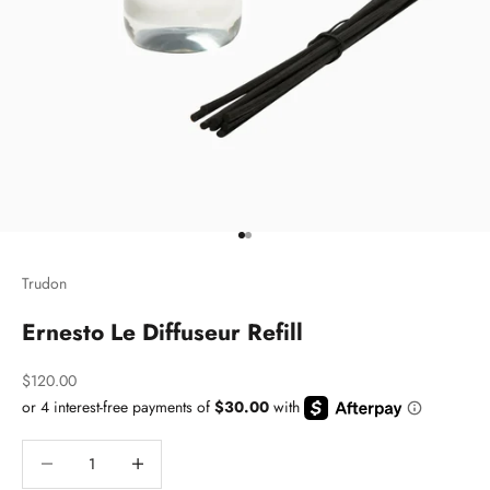
Go to item 1
Go to item 2
Trudon
Ernesto Le Diffuseur Refill
Sale price
$120.00
Decrease quantity
Decrease quantity