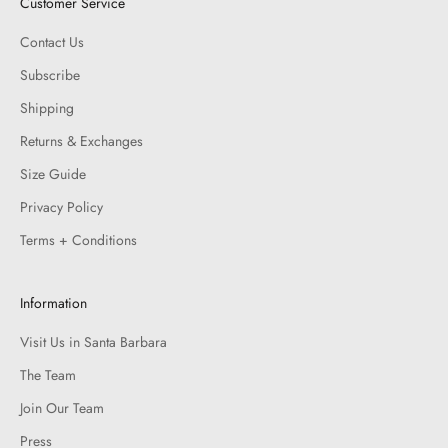
Customer Service
Contact Us
Subscribe
Shipping
Returns & Exchanges
Size Guide
Privacy Policy
Terms + Conditions
Information
Visit Us in Santa Barbara
The Team
Join Our Team
Press