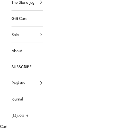
The Stone Jug
Gift Card
Sale
About
SUBSCRIBE
Registry
Journal
LOGIN
Cart