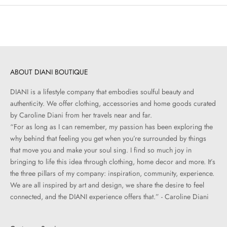
ABOUT DIANI BOUTIQUE
DIANI is a lifestyle company that embodies soulful beauty and
authenticity. We offer clothing, accessories and home goods curated
by Caroline Diani from her travels near and far.
“For as long as I can remember, my passion has been exploring the
why behind that feeling you get when you’re surrounded by things
that move you and make your soul sing. I find so much joy in
bringing to life this idea through clothing, home decor and more. It’s
the three pillars of my company: inspiration, community, experience.
We are all inspired by art and design, we share the desire to feel
connected, and the DIANI experience offers that.” - Caroline Diani