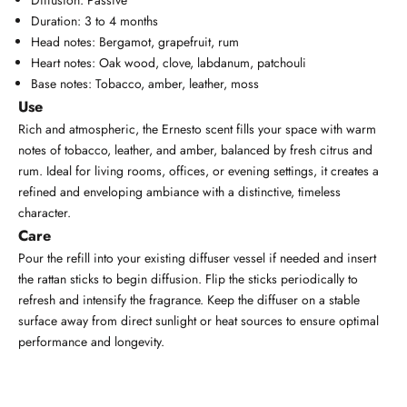
Duration: 3 to 4 months
Head notes: Bergamot, grapefruit, rum
Heart notes: Oak wood, clove, labdanum, patchouli
Base notes: Tobacco, amber, leather, moss
Use
Rich and atmospheric, the Ernesto scent fills your space with warm
notes of tobacco, leather, and amber, balanced by fresh citrus and
rum. Ideal for living rooms, offices, or evening settings, it creates a
refined and enveloping ambiance with a distinctive, timeless
character.
Care
Pour the refill into your existing diffuser vessel if needed and insert
the rattan sticks to begin diffusion. Flip the sticks periodically to
refresh and intensify the fragrance. Keep the diffuser on a stable
surface away from direct sunlight or heat sources to ensure optimal
performance and longevity.