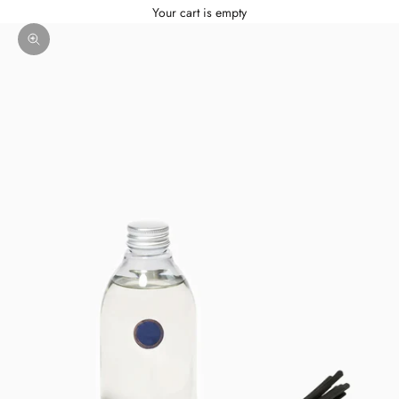
Your cart is empty
Zoom picture