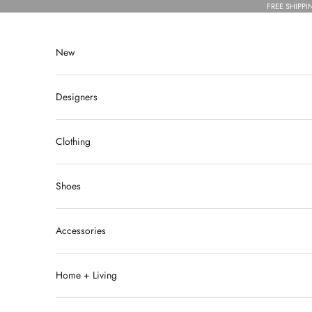
Skip to content
FREE SHIPPI
New
Designers
Clothing
Shoes
Accessories
Home + Living