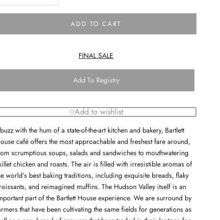
ADD TO CART
FINAL SALE
Add To Registry
Add to wishlist
buzz with the hum of a state-of-the-art kitchen and bakery, Bartlett
ouse café offers the most approachable and freshest fare around,
rom scrumptious soups, salads and sandwiches to mouthwatering
killet chicken and roasts. The air is filled with irresistible aromas of
he world’s best baking traditions, including exquisite breads, flaky
roissants, and reimagined muffins. The Hudson Valley itself is an
mportant part of the Bartlett House experience. We are surround by
armers that have been cultivating the same fields for generations as