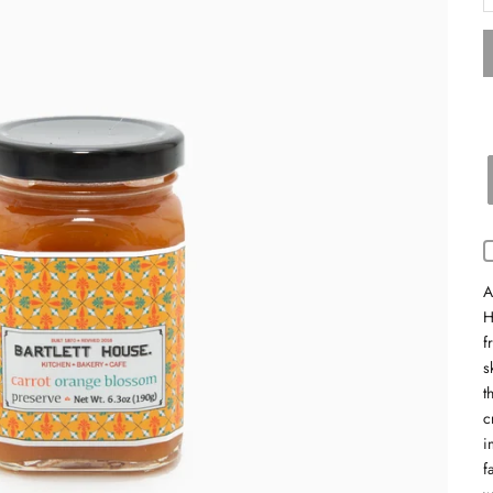
A
H
f
s
t
c
i
f