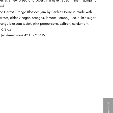
ell as a new breed of growers that have traded in their laptops for
and.
he Carrot Orange Blossom Jam by Bartlett House is made with
arrots, cider vinegar, oranges, lemons, lemon juice, a little sugar,
range blossom water, pink peppercorn, saffron, cardamom.
6.3 oz
Jar dimensions 4" H x 2.5"W
My wishlist