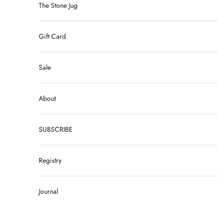
The Stone Jug
Gift Card
Sale
About
SUBSCRIBE
Registry
Journal