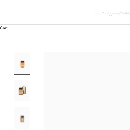
New
Designers
Clothi
Cart