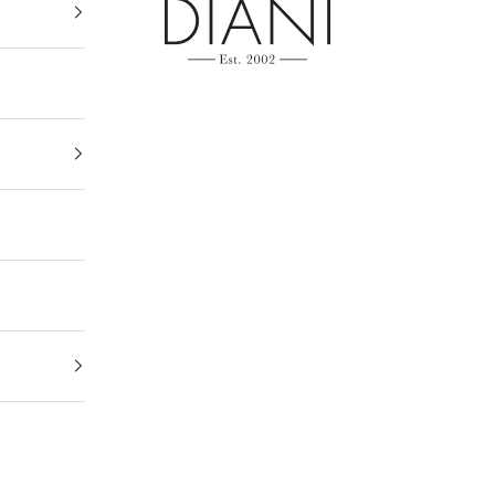
DIANI