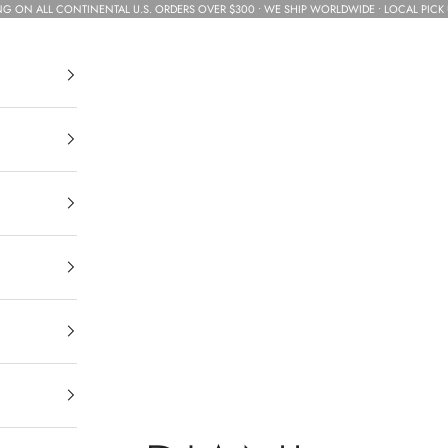
NG ON ALL CONTINENTAL U.S. ORDERS OVER $300 • WE SHIP WORLDWIDE • LOCAL PICK 