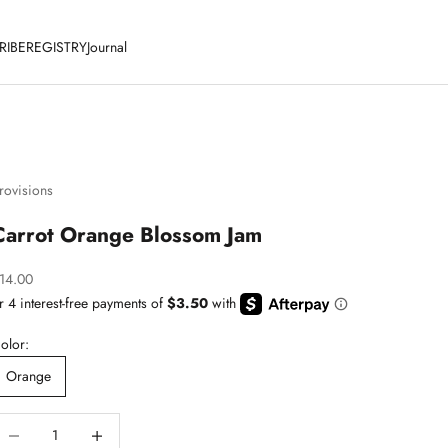
RIBE
REGISTRY
Journal
rovisions
Carrot Orange Blossom Jam
ale price
14.00
olor:
Orange
ecrease quantity
Decrease quantity