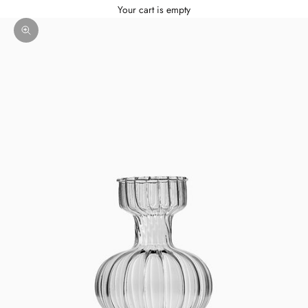
Your cart is empty
Zoom picture