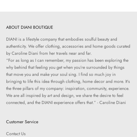
ABOUT DIANI BOUTIQUE
DIANI is a lifestyle company that embodies soulful beauty and
authenticity. We offer clothing, accessories and home goods curated
by Caroline Diani from her travels near and far.
“For as long as I can remember, my passion has been exploring the
why behind that feeling you get when you’re surrounded by things
that move you and make your soul sing. I find so much joy in
bringing to life this idea through clothing, home decor and more. It’s
the three pillars of my company: inspiration, community, experience.
We are all inspired by art and design, we share the desire to feel
connected, and the DIANI experience offers that.” - Caroline Diani
Customer Service
Contact Us