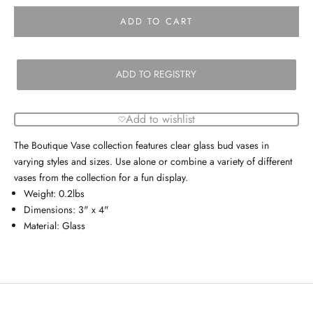
ADD TO CART
ADD TO REGISTRY
Add to wishlist
The Boutique Vase collection features clear glass bud vases in
varying styles and sizes. Use alone or combine a variety of different
vases from the collection for a fun display.
Weight: 0.2lbs
Dimensions: 3" x 4"
Material: Glass