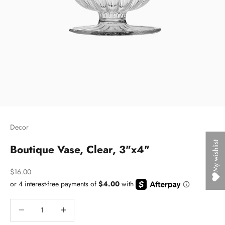
Decor
My wishlist
Boutique Vase, Clear, 3"x4"
Sale price
$16.00
Decrease quantity
Decrease quantity