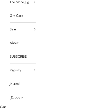
The Stone Jug
Gift Card
Sale
About
SUBSCRIBE
Registry
Journal
LOGIN
Cart