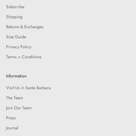
Subscribe
Shipping
Returns & Exchanges
Size Guide
Privacy Policy
Terms + Conditions
Information
Visit Us in Santa Barbara
The Team
Join Our Team
Press
Journal