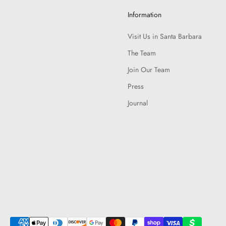
Information
Visit Us in Santa Barbara
The Team
Join Our Team
Press
Journal