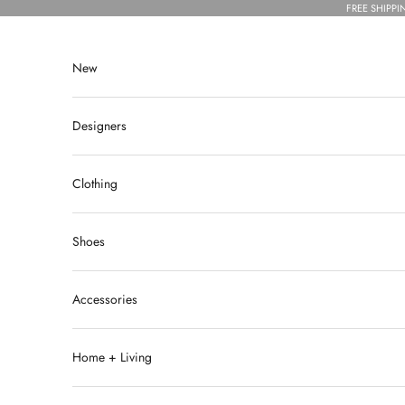
Skip to content
FREE SHIPPI
New
Designers
Clothing
Shoes
Accessories
Home + Living