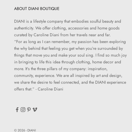
ABOUT DIANI BOUTIQUE
DIANI is a lifestyle company that embodies soulful beauty and
authenticity. We offer clothing, accessories and home goods
curated by Caroline Diani from her travels near and far.
“For as long as I can remember, my passion has been exploring
the why behind that feeling you get when you’re surrounded by
things that move you and make your soul sing. I find so much joy
in bringing to life this idea through clothing, home decor and
more. It’s the three pillars of my company: inspiration,
community, experience. We are all inspired by art and design,
we share the desire to feel connected, and the DIANI experience
offers that.” - Caroline Diani
© 2026 - DIANI