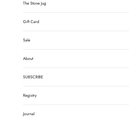
The Stone Jug
Gift Card
Sale
About
SUBSCRIBE
Registry
Journal