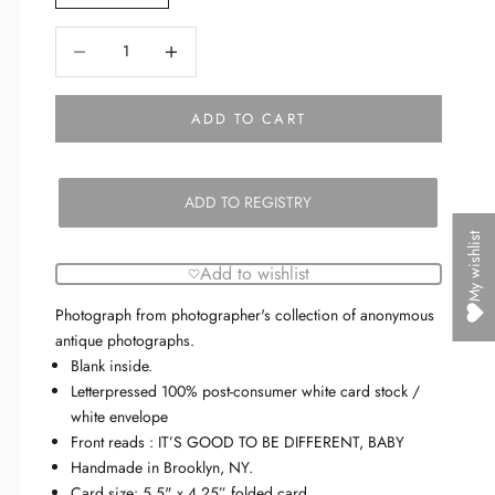
Decrease quantity
Decrease quantity
ADD TO CART
ADD TO REGISTRY
My wishlist
Add to wishlist
Photograph from photographer's collection of anonymous
antique photographs.
Blank inside.
Letterpressed 100% post-consumer white card stock /
white envelope
Front reads :
IT’S GOOD TO BE DIFFERENT, BABY
Handmade in Brooklyn, NY.
Card size: 5.5" x 4.25” folded card