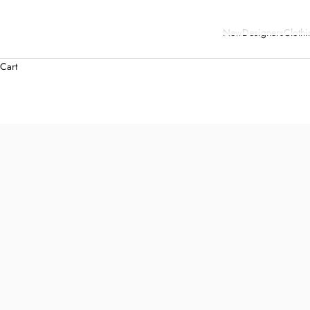
New
Designers
Clothi
Cart