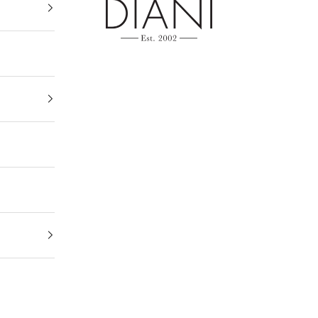
DIANI