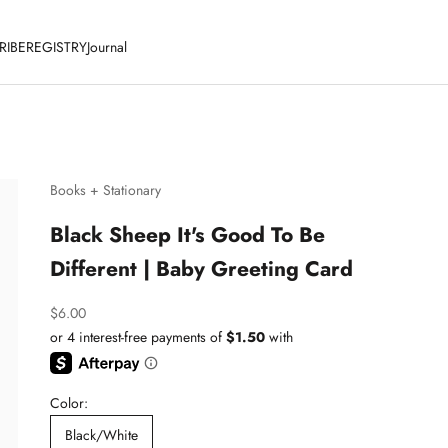
RIBE
REGISTRY
Journal
Books + Stationary
Black Sheep It's Good To Be
Different | Baby Greeting Card
Sale price
$6.00
Color:
Black/White