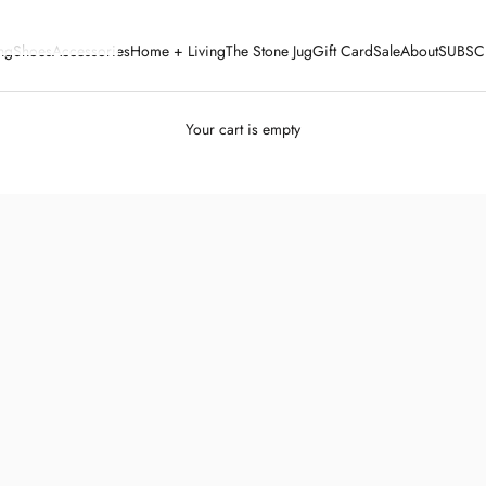
ng
Shoes
Accessories
Home + Living
The Stone Jug
Gift Card
Sale
About
SUBSC
Your cart is empty