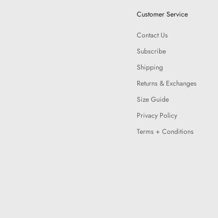
Customer Service
Contact Us
Subscribe
Shipping
Returns & Exchanges
Size Guide
Privacy Policy
Terms + Conditions