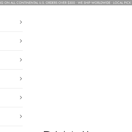
NG ON ALL CONTINENTAL U.S. ORDERS OVER $300 • WE SHIP WORLDWIDE • LOCAL PICK 