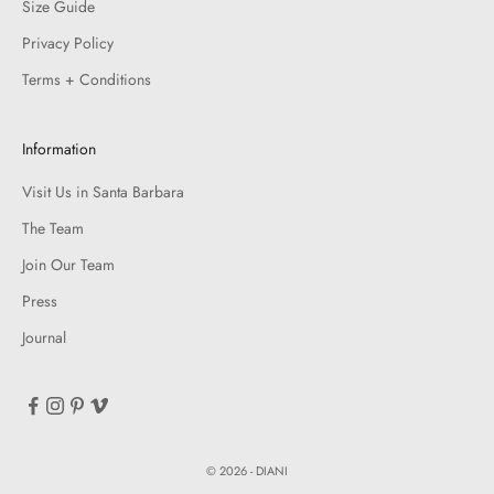
Size Guide
Privacy Policy
Terms + Conditions
Information
Visit Us in Santa Barbara
The Team
Join Our Team
Press
Journal
© 2026 - DIANI