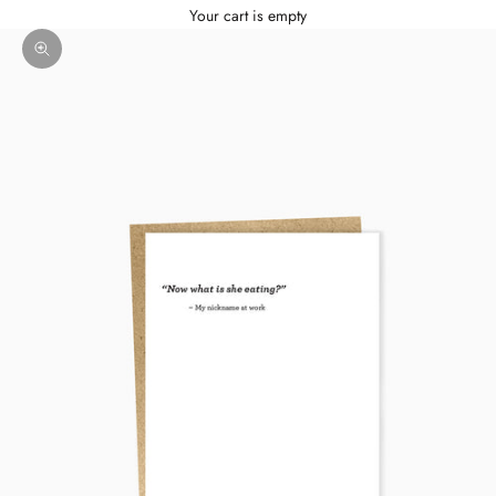
Your cart is empty
Zoom picture