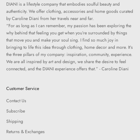
DIANI is a lifestyle company that embodies soulful beauty and
authenticity. We offer clothing, accessories and home goods curated
by Caroline Diani from her travels near and far.
“For as long as I can remember, my passion has been exploring the
why behind that feeling you get when you’re surrounded by things
that move you and make your soul sing. I find so much joy in
bringing to life this idea through clothing, home decor and more. It’s
the three pillars of my company: inspiration, community, experience.
We are all inspired by art and design, we share the desire to feel
connected, and the DIANI experience offers that.” - Caroline Diani
Customer Service
Contact Us
Subscribe
Shipping
Returns & Exchanges