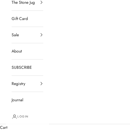
The Stone Jug
Gift Card
Sale
About
SUBSCRIBE
Registry
Journal
LOGIN
Cart