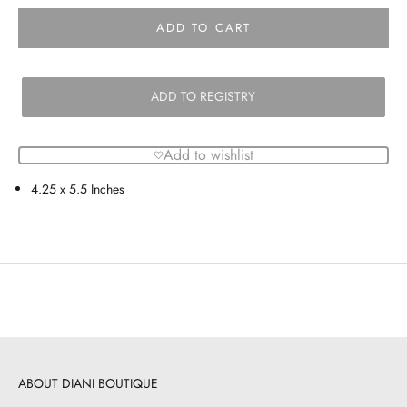
ADD TO CART
ADD TO REGISTRY
Add to wishlist
4.25 x 5.5 Inches
ABOUT DIANI BOUTIQUE