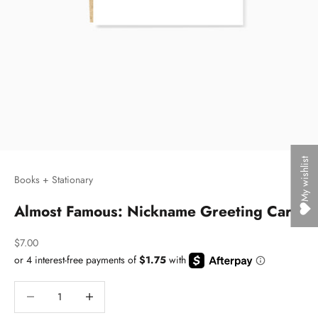
My wishlist
Books + Stationary
Almost Famous: Nickname Greeting Card
Sale price
$7.00
Decrease quantity
Decrease quantity