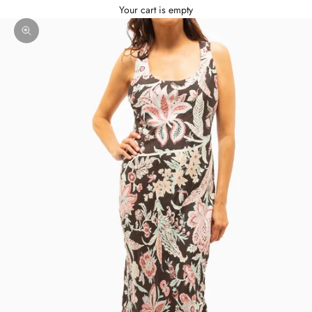
Your cart is empty
Zoom picture