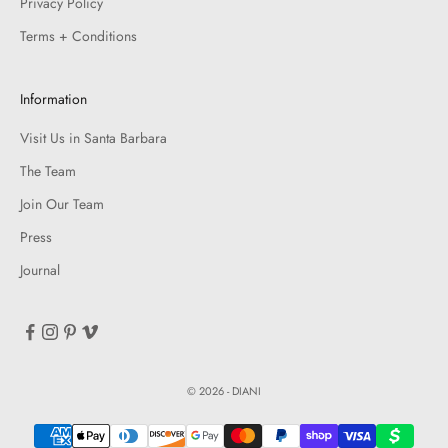
Privacy Policy
Terms + Conditions
Information
Visit Us in Santa Barbara
The Team
Join Our Team
Press
Journal
© 2026 - DIANI