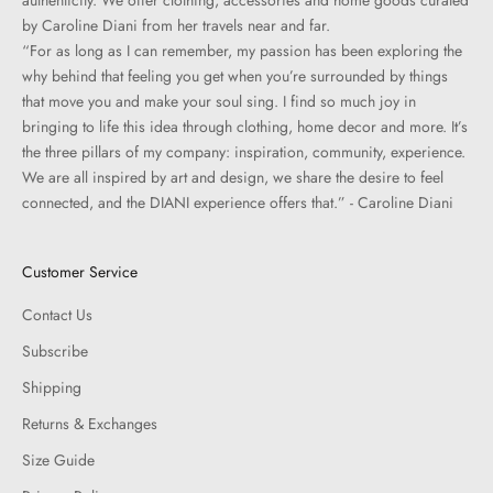
authenticity. We offer clothing, accessories and home goods curated
by Caroline Diani from her travels near and far.
“For as long as I can remember, my passion has been exploring the
why behind that feeling you get when you’re surrounded by things
that move you and make your soul sing. I find so much joy in
bringing to life this idea through clothing, home decor and more. It’s
the three pillars of my company: inspiration, community, experience.
We are all inspired by art and design, we share the desire to feel
connected, and the DIANI experience offers that.” - Caroline Diani
Customer Service
Contact Us
Subscribe
Shipping
Returns & Exchanges
Size Guide