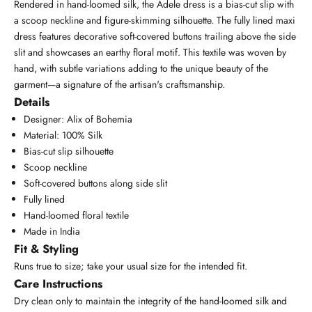
Rendered in hand-loomed silk, the Adele dress is a bias-cut slip with
a scoop neckline and figure-skimming silhouette. The fully lined maxi
dress features decorative soft-covered buttons trailing above the side
slit and showcases an earthy floral motif. This textile was woven by
hand, with subtle variations adding to the unique beauty of the
garment—a signature of the artisan's craftsmanship.
Details
Designer: Alix of Bohemia
Material: 100% Silk
Bias-cut slip silhouette
Scoop neckline
Soft-covered buttons along side slit
Fully lined
Hand-loomed floral textile
Made in India
Fit & Styling
Runs true to size; take your usual size for the intended fit.
Care Instructions
Dry clean only to maintain the integrity of the hand-loomed silk and