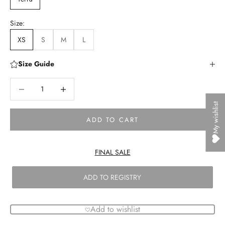
Size:
XS
S
M
L
Size Guide
Decrease quantity
Decrease quantity
My wishlist
ADD TO CART
FINAL SALE
ADD TO REGISTRY
Add to wishlist