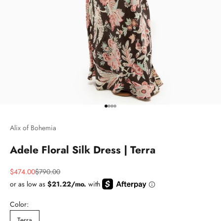
Go to item 1
Go to item 2
Go to item 3
Go to item 4
Alix of Bohemia
Adele Floral Silk Dress | Terra
Sale price
Regular price
$474.00
$790.00
Color:
Terra