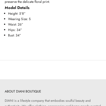
preserve the delicate floral print.
Model Details
Height: 5’8”
Wearing Size: S
Waist: 26”
Hips: 34”
Bust: 34”
ABOUT DIANI BOUTIQUE
DIANI is a lifestyle company that embodies soulful beauty and