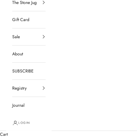
The Stone Jug
Gift Card
Sale
About
SUBSCRIBE
Registry
Journal
LOGIN
Cart