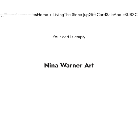
ng
Shoes
Accessories
Home + Living
The Stone Jug
Gift Card
Sale
About
SUBSC
Your cart is empty
Nina Warner Art