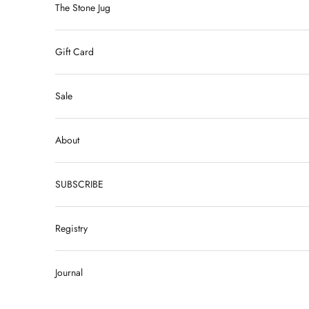
The Stone Jug
Gift Card
Sale
About
SUBSCRIBE
Registry
Journal