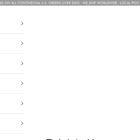
NG ON ALL CONTINENTAL U.S. ORDERS OVER $300 • WE SHIP WORLDWIDE • LOCAL PICK 