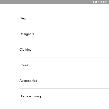
Skip to content
FREE SHIPPI
New
Designers
Clothing
Shoes
Accessories
Home + Living