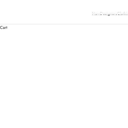
New
Designers
Clothi
Cart