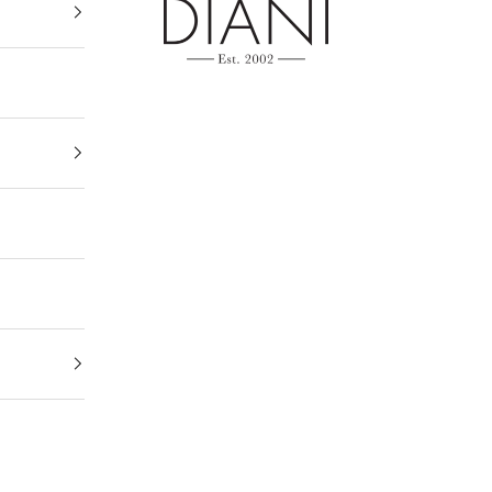
DIANI