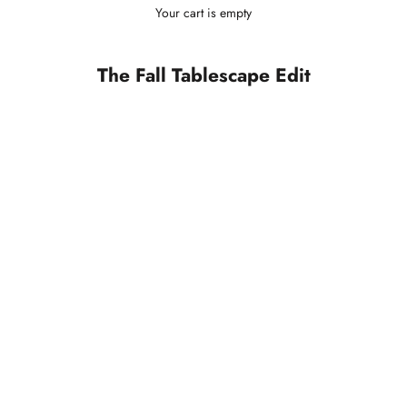
Your cart is empty
The Fall Tablescape Edit
SOLD OUT