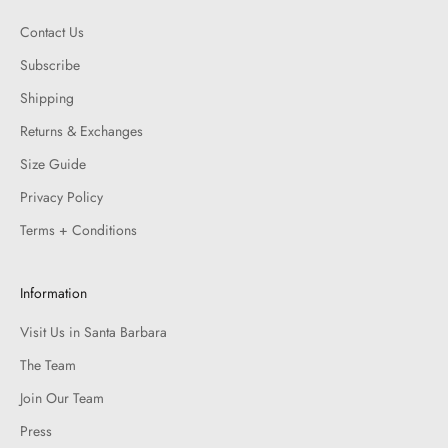
Contact Us
Subscribe
Shipping
Returns & Exchanges
Size Guide
Privacy Policy
Terms + Conditions
Information
Visit Us in Santa Barbara
The Team
Join Our Team
Press