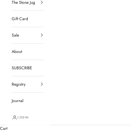
The Stone Jug
Gift Card
Sale
About
SUBSCRIBE
Registry
Journal
LOGIN
Cart