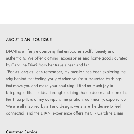
Sale price
Sale price
$125.00
$105.00
ABOUT DIANI BOUTIQUE
DIANI is a lifestyle company that embodies soulful beauty and
authenticity. We offer clothing, accessories and home goods curated
by Caroline Diani from her travels near and far.
“For as long as I can remember, my passion has been exploring the
why behind that feeling you get when you’re surrounded by things
that move you and make your soul sing. I find so much joy in
bringing to life this idea through clothing, home decor and more. It’s
the three pillars of my company: inspiration, community, experience.
We are all inspired by art and design, we share the desire to feel
connected, and the DIANI experience offers that.” - Caroline Diani
Customer Service