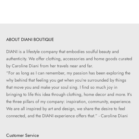
Sale price
Regular price
$258.00
$430.00
ABOUT DIANI BOUTIQUE
DIANI is a lifestyle company that embodies soulful beauty and
authenticity. We offer clothing, accessories and home goods curated
by Caroline Diani from her travels near and far.
“For as long as I can remember, my passion has been exploring the
why behind that feeling you get when you’re surrounded by things
that move you and make your soul sing. I find so much joy in
bringing to life this idea through clothing, home decor and more. It’s
the three pillars of my company: inspiration, community, experience.
We are all inspired by art and design, we share the desire to feel
connected, and the DIANI experience offers that.” - Caroline Diani
Customer Service