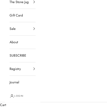
The Stone Jug
Gift Card
Sale
About
SUBSCRIBE
Registry
Journal
LOGIN
Cart