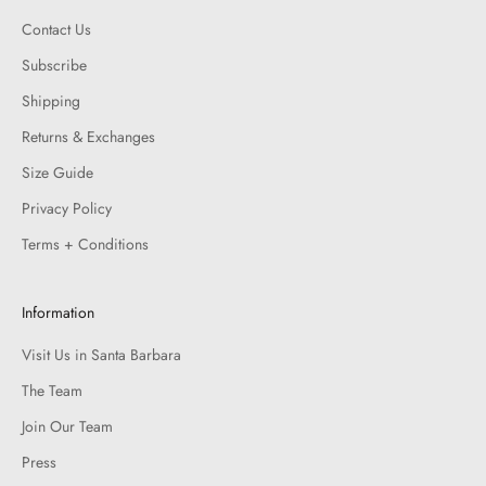
Contact Us
Subscribe
Shipping
Returns & Exchanges
Size Guide
Privacy Policy
Terms + Conditions
Information
Visit Us in Santa Barbara
The Team
Join Our Team
Press