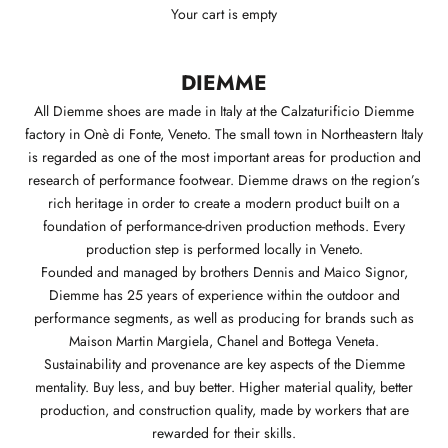
Your cart is empty
DIEMME
All Diemme shoes are made in Italy at the Calzaturificio Diemme
factory in Onè di Fonte, Veneto. The small town in Northeastern Italy
is regarded as one of the most important areas for production and
research of performance footwear. Diemme draws on the region’s
rich heritage in order to create a modern product built on a
foundation of performance-driven production methods. Every
production step is performed locally in Veneto.
Founded and managed by brothers Dennis and Maico Signor,
Diemme has 25 years of experience within the outdoor and
performance segments, as well as producing for brands such as
Maison Martin Margiela, Chanel and Bottega Veneta.
Sustainability and provenance are key aspects of the Diemme
mentality. Buy less, and buy better. Higher material quality, better
production, and construction quality, made by workers that are
rewarded for their skills.