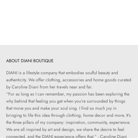
Northumberland Rug | 7’6” x
9’6”
Sale price
$620.00
ABOUT DIANI BOUTIQUE
DIANI is a lifestyle company that embodies soulful beauty and
authenticity. We offer clothing, accessories and home goods curated
by Caroline Diani from her travels near and far.
“For as long as I can remember, my passion has been exploring the
why behind that feeling you get when you’re surrounded by things
that move you and make your soul sing. I find so much joy in
bringing to life this idea through clothing, home decor and more. It’s
the three pillars of my company: inspiration, community, experience.
We are all inspired by art and design, we share the desire to feel
connected, and the DIANI experience offers that.” - Caroline Diani