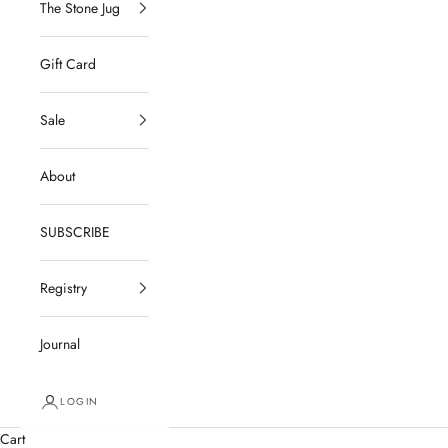
The Stone Jug
Gift Card
Sale
About
SUBSCRIBE
Registry
Journal
LOGIN
Cart