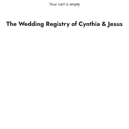
Your cart is empty
The Wedding Registry of Cynthia & Jesus
SOLD OUT