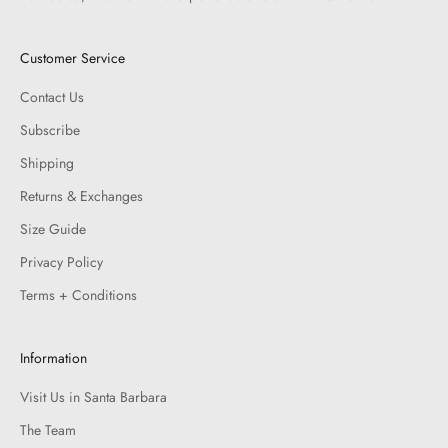
Customer Service
Contact Us
Subscribe
Shipping
Returns & Exchanges
Size Guide
Privacy Policy
Terms + Conditions
Information
Visit Us in Santa Barbara
The Team