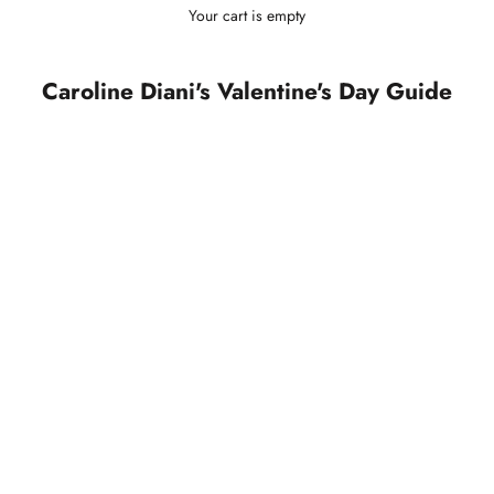
Your cart is empty
Caroline Diani's Valentine's Day Guide
SOLD OUT