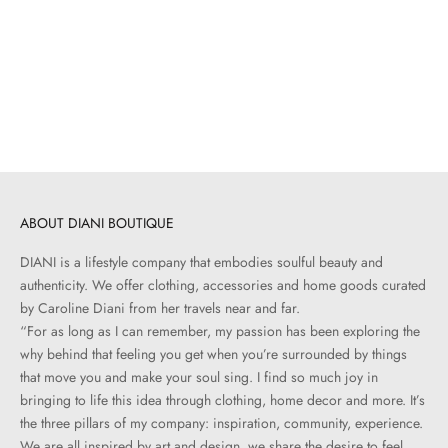
Add to cart
ALEX MONROE
Marquise .06 ct Diamond Floral
Ring
Sale price
$600.00
ABOUT DIANI BOUTIQUE
DIANI is a lifestyle company that embodies soulful beauty and
authenticity. We offer clothing, accessories and home goods curated
by Caroline Diani from her travels near and far.
“For as long as I can remember, my passion has been exploring the
why behind that feeling you get when you’re surrounded by things
that move you and make your soul sing. I find so much joy in
bringing to life this idea through clothing, home decor and more. It’s
the three pillars of my company: inspiration, community, experience.
We are all inspired by art and design, we share the desire to feel