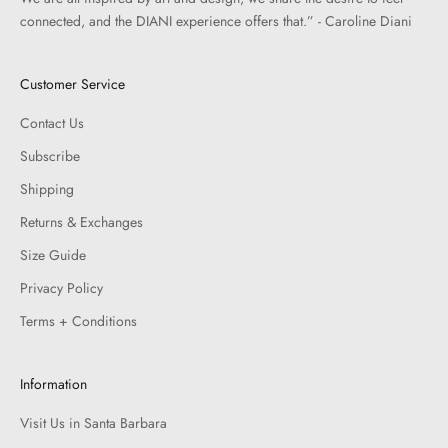
connected, and the DIANI experience offers that.” - Caroline Diani
Customer Service
Contact Us
Subscribe
Shipping
Returns & Exchanges
Size Guide
Privacy Policy
Terms + Conditions
Information
Visit Us in Santa Barbara