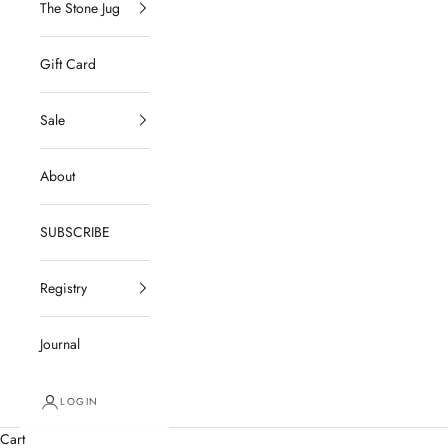
The Stone Jug
Gift Card
Sale
About
SUBSCRIBE
Registry
Journal
LOGIN
Cart