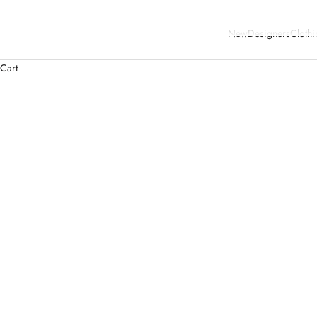
New
Designers
Clothi
Cart