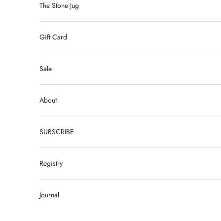
The Stone Jug
Gift Card
Sale
About
SUBSCRIBE
Registry
Journal