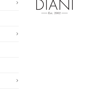
DIANI