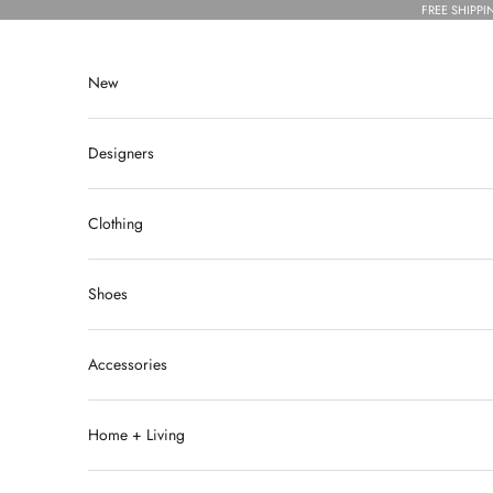
Skip to content
FREE SHIPPI
New
Designers
Clothing
Shoes
Accessories
Home + Living