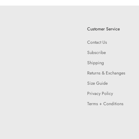
Customer Service
Contact Us
Subscribe
Shipping
Returns & Exchanges
Size Guide
Privacy Policy
Terms + Conditions