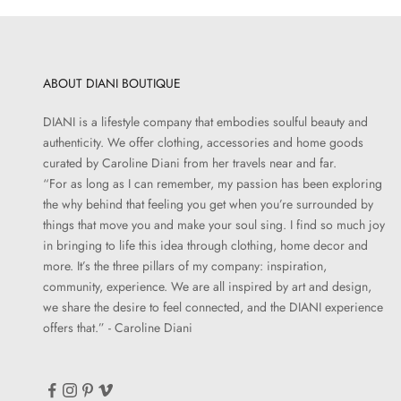
ABOUT DIANI BOUTIQUE
DIANI is a lifestyle company that embodies soulful beauty and
authenticity. We offer clothing, accessories and home goods
curated by Caroline Diani from her travels near and far.
“For as long as I can remember, my passion has been exploring
the why behind that feeling you get when you’re surrounded by
things that move you and make your soul sing. I find so much joy
in bringing to life this idea through clothing, home decor and
more. It’s the three pillars of my company: inspiration,
community, experience. We are all inspired by art and design,
we share the desire to feel connected, and the DIANI experience
offers that.” - Caroline Diani