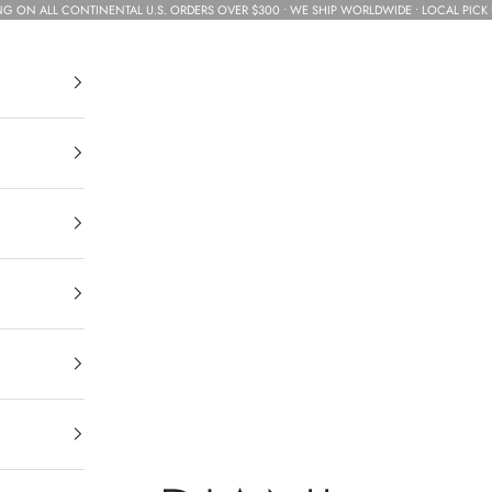
NG ON ALL CONTINENTAL U.S. ORDERS OVER $300 • WE SHIP WORLDWIDE • LOCAL PICK 