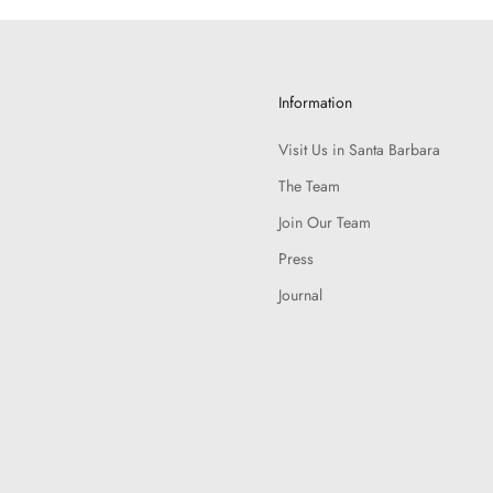
Information
Visit Us in Santa Barbara
The Team
Join Our Team
Press
Journal