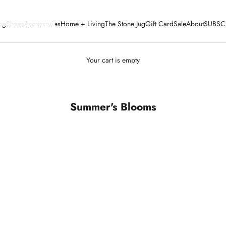
ng
Shoes
Accessories
Home + Living
The Stone Jug
Gift Card
Sale
About
SUBSC
Your cart is empty
Summer's Blooms