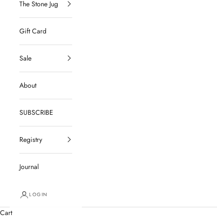
The Stone Jug
Gift Card
Sale
About
SUBSCRIBE
Registry
Journal
LOGIN
Cart