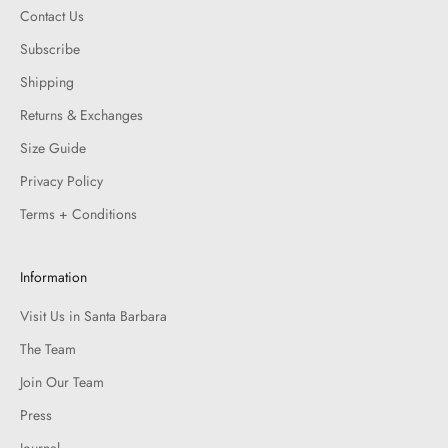
Contact Us
Subscribe
Shipping
Returns & Exchanges
Size Guide
Privacy Policy
Terms + Conditions
Information
Visit Us in Santa Barbara
The Team
Join Our Team
Press