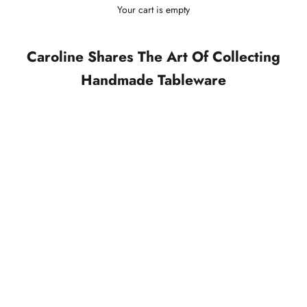
Your cart is empty
Caroline Shares The Art Of Collecting
Handmade Tableware