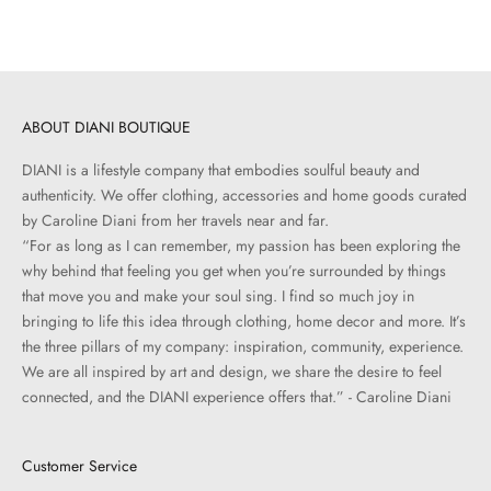
ABOUT DIANI BOUTIQUE
DIANI is a lifestyle company that embodies soulful beauty and
authenticity. We offer clothing, accessories and home goods curated
by Caroline Diani from her travels near and far.
“For as long as I can remember, my passion has been exploring the
why behind that feeling you get when you’re surrounded by things
that move you and make your soul sing. I find so much joy in
bringing to life this idea through clothing, home decor and more. It’s
the three pillars of my company: inspiration, community, experience.
We are all inspired by art and design, we share the desire to feel
connected, and the DIANI experience offers that.” - Caroline Diani
Customer Service