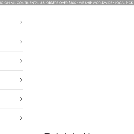
NG ON ALL CONTINENTAL U.S. ORDERS OVER $300 • WE SHIP WORLDWIDE • LOCAL PICK 