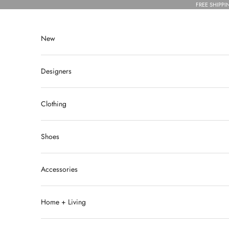
Skip to content
FREE SHIPPI
New
Designers
Clothing
Shoes
Accessories
Home + Living