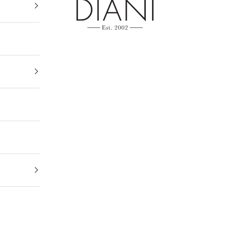
DIANI