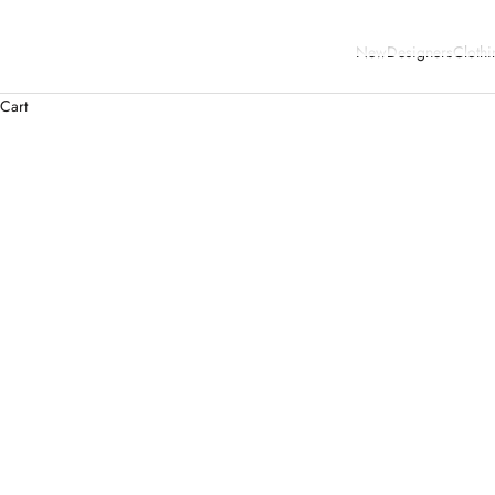
New
Designers
Clothi
Cart
SOLD OUT