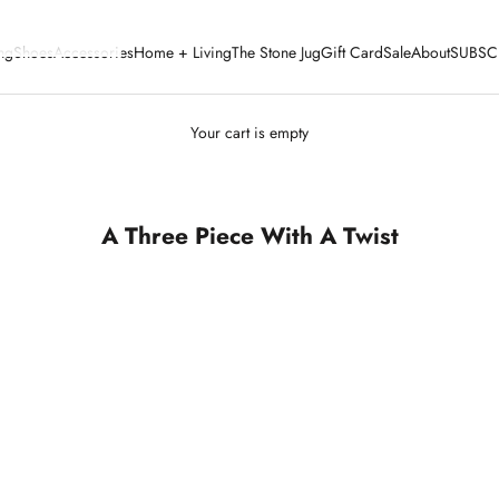
ng
Shoes
Accessories
Home + Living
The Stone Jug
Gift Card
Sale
About
SUBSC
Your cart is empty
A Three Piece With A Twist