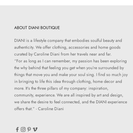
ABOUT DIANI BOUTIQUE
DIANI is a lifestyle company that embodies soulful beauty and
authenticity. We offer clothing, accessories and home goods
curated by Caroline Diani from her travels near and far.
“For as long as I can remember, my passion has been exploring
the why behind that feeling you get when you’re surrounded by
things that move you and make your soul sing. I find so much joy
in bringing to life this idea through clothing, home decor and
more. It’s the three pillars of my company: inspiration,
community, experience. We are all inspired by art and design,
we share the desire to feel connected, and the DIANI experience
offers that.” - Caroline Diani