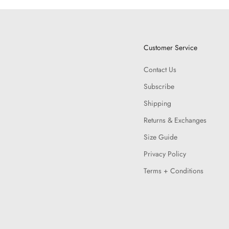
Customer Service
Contact Us
Subscribe
Shipping
Returns & Exchanges
Size Guide
Privacy Policy
Terms + Conditions