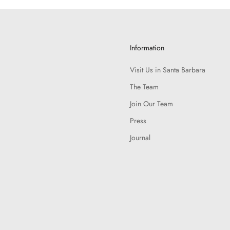
Information
Visit Us in Santa Barbara
The Team
Join Our Team
Press
Journal