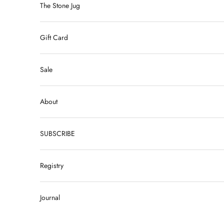
The Stone Jug
Gift Card
Sale
About
SUBSCRIBE
Registry
Journal