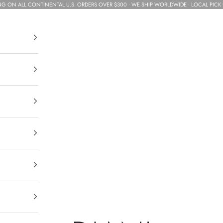
NG ON ALL CONTINENTAL U.S. ORDERS OVER $300 • WE SHIP WORLDWIDE • LOCAL PICK 