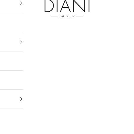
DIANI