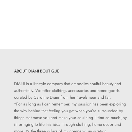
JÉRÔME DREYFUSS
I
Lucky Case | Goatskin Lame Champagne
Sale price
$320.00
ABOUT DIANI BOUTIQUE
DIANI is a lifestyle company that embodies soulful beauty and
authenticity. We offer clothing, accessories and home goods
curated by Caroline Diani from her travels near and far.
“For as long as I can remember, my passion has been exploring
the why behind that feeling you get when you’re surrounded by
things that move you and make your soul sing. I find so much joy
in bringing to life this idea through clothing, home decor and
more. It’s the three pillars of my company: inspiration,