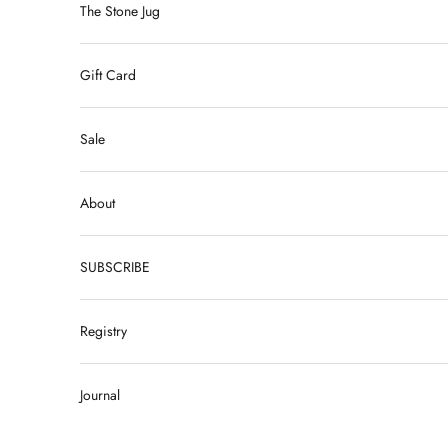
The Stone Jug
Gift Card
Sale
About
SUBSCRIBE
Registry
Journal