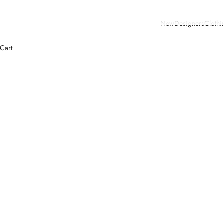
New
Designers
Clothi
Cart
SAVE 40%