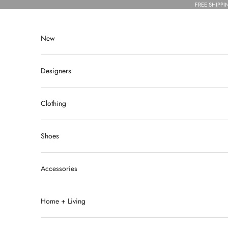
Skip to content
FREE SHIPPI
New
Designers
Clothing
Shoes
Accessories
Home + Living