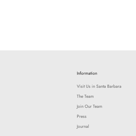
Information
Visit Us in Santa Barbara
The Team
Join Our Team
Press
Journal