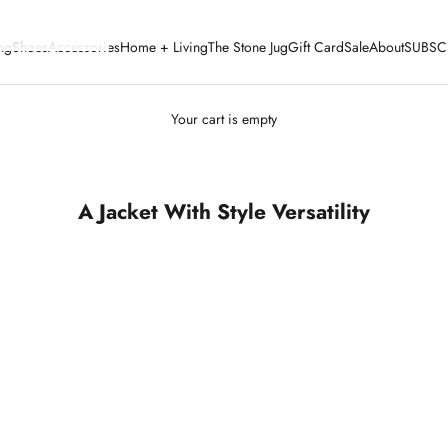
ng
Shoes
Accessories
Home + Living
The Stone Jug
Gift Card
Sale
About
SUBSC
Your cart is empty
A Jacket With Style Versatility