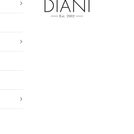
DIANI