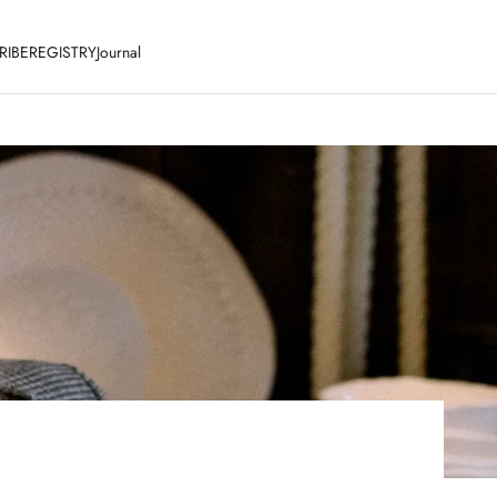
RIBE
REGISTRY
Journal