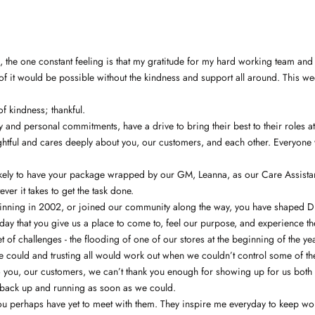
s, the one constant feeling is that my gratitude for my hard working team an
e of it would be possible without the kindness and support all around. This w
f kindness; thankful.
 and personal commitments, have a drive to bring their best to their roles a
ghtful and cares deeply about you, our customers, and each other. Everyone 
ikely to have your package wrapped by our GM, Leanna, as our Care Assistant
er it takes to get the task done.
nning in 2002, or joined our community along the way, you have shaped DIAN
ay that you give us a place to come to, feel our purpose, and experience the
set of challenges - the flooding of one of our stores at the beginning of the 
 we could and trusting all would work out when we couldn’t control some of 
o you, our customers, we can’t thank you enough for showing up for us both 
et back up and running as soon as we could.
perhaps have yet to meet with them. They inspire me everyday to keep workin