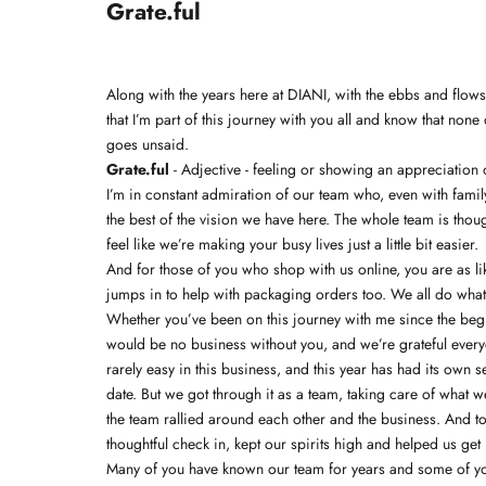
Grate.ful
Along with the years here at DIANI, with the ebbs and flow
that I’m part of this journey with you all and know that non
goes unsaid.
Grate.ful
- Adjective - feeling or showing an appreciation o
I’m in constant admiration of our team who, even with family
the best of the vision we have here. The whole team is thou
feel like we’re making your busy lives just a little bit easier.
And for those of you who shop with us online, you are as l
jumps in to help with packaging orders too. We all do whatev
Whether you’ve been on this journey with me since the begi
would be no business without you, and we’re grateful everyd
rarely easy in this business, and this year has had its own 
date. But we got through it as a team, taking care of what
the team rallied around each other and the business. And t
thoughtful check in, kept our spirits high and helped us g
Many of you have known our team for years and some of you 