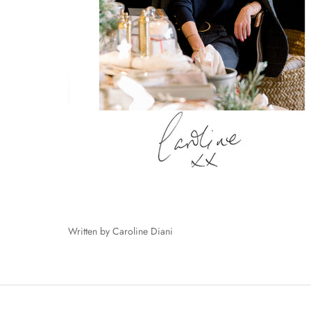
Written by Caroline Diani