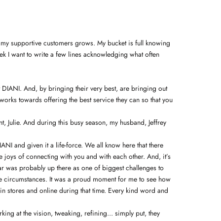
d my supportive customers grows. My bucket is full knowing
eek I want to write a few lines acknowledging what often
t DIANI. And, by bringing their very best, are bringing out
works towards offering the best service they can so that you
, Julie. And during this busy season, my husband, Jeffrey
I and given it a life-force. We all know here that there
 joys of connecting with you and with each other. And, it’s
year was probably up there as one of biggest challenges to
the circumstances. It was a proud moment for me to see how
in stores and online during that time. Every kind word and
g at the vision, tweaking, refining... simply put, they