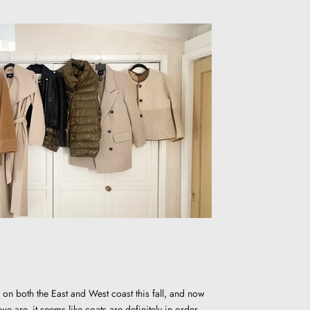
 on both the East and West coast this fall, and now
e are, it seems like coats are definitely in order.