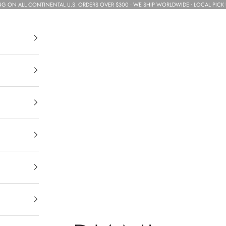
NG ON ALL CONTINENTAL U.S. ORDERS OVER $300 • WE SHIP WORLDWIDE • LOCAL PICK 