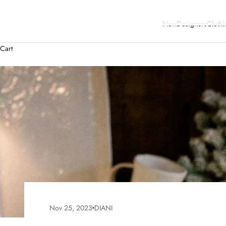
New
Designers
Clothi
Cart
Nov 25, 2023
DIANI