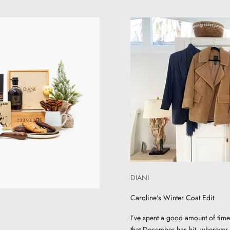
DIANI
Caroline's Winter Coat Edit
I’ve spent a good amount of time
that December has hit, wherever w