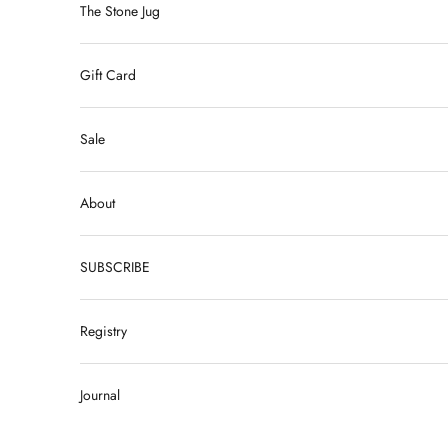
The Stone Jug
Gift Card
Sale
About
SUBSCRIBE
Registry
Journal