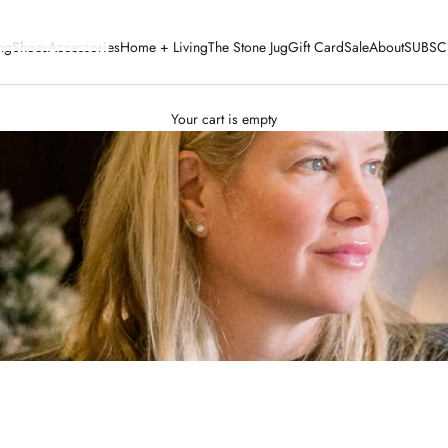
ng
Shoes
Accessories
Home + Living
The Stone Jug
Gift Card
Sale
About
SUBSC
Your cart is empty