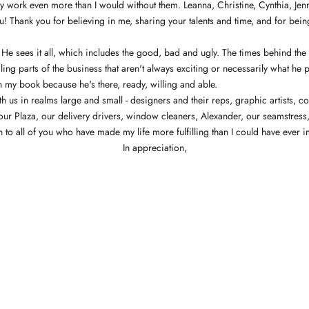
my work even more than I would without them. Leanna, Christine, Cynthia, Jenni
ou! Thank you for believing in me, sharing your talents and time, and for bein
 He sees it all, which includes the good, bad and ugly. The times behind the
ing parts of the business that aren't always exciting or necessarily what he
 my book because he's there, ready, willing and able.
 us in realms large and small - designers and their reps, graphic artists, co
n our Plaza, our delivery drivers, window cleaners, Alexander, our seamstre
on to all of you who have made my life more fulfilling than I could have eve
In appreciation,