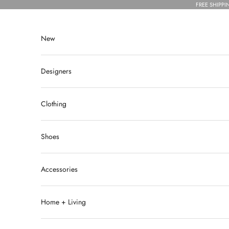
Skip to content
FREE SHIPPI
New
Designers
Clothing
Shoes
Accessories
Home + Living