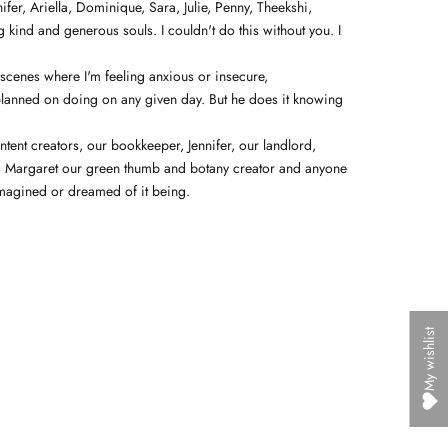
fer, Ariella, Dominique, Sara, Julie, Penny, Theekshi,
g kind and generous souls. I couldn't do this without you.
I
 scenes where I'm feeling anxious or insecure,
 planned on doing on any given day. But he does it knowing
ntent creators, our bookkeeper, Jennifer, our landlord,
ss, Margaret our green thumb and botany creator and anyone
r imagined or dreamed of it being.
My wishlist