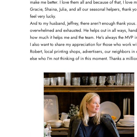
make me better. I love them all and because of that, I love 
Gracie, Shaina, Julia, and all our seasonal helpers, thank y
feel very lucky.
And to my husband, Jeffrey, there aren't enough thank yous.
overwhelmed and exhausted. He helps out in all ways, handl
how much it helps me and the team. He's always the MVP in
I also want to share my appreciation for those who work with
Robert, local printing shops, advertisers, our neighbors i
else who I'm not thinking of in this moment. Thanks a milli