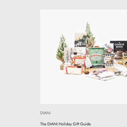
DIANI
The DIANI Holiday Gift Guide