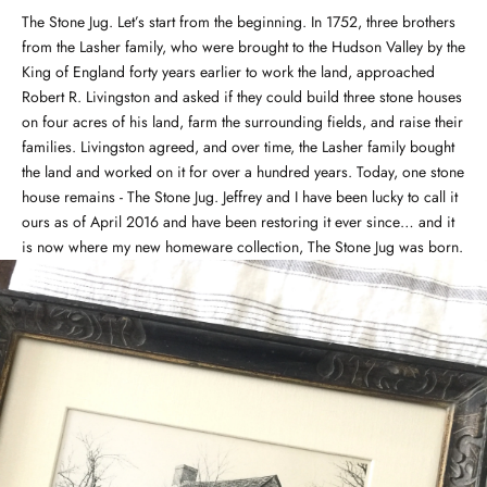
The Stone Jug. Let’s start from the beginning. In 1752, three brothers
from the Lasher family, who were brought to the Hudson Valley by the
King of England forty years earlier to work the land, approached
Robert R. Livingston and asked if they could build three stone houses
on four acres of his land, farm the surrounding fields, and raise their
families. Livingston agreed, and over time, the Lasher family bought
the land and worked on it for over a hundred years. Today, one stone
house remains - The Stone Jug. Jeffrey and I have been lucky to call it
ours as of April 2016 and have been restoring it ever since… and it
is now where my new homeware collection, The Stone Jug was born.