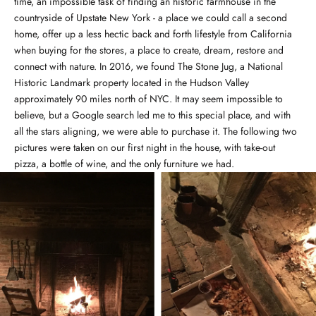
time, an impossible task of finding an historic farmhouse in the
countryside of Upstate New York - a place we could call a second
home, offer up a less hectic back and forth lifestyle from California
when buying for the stores, a place to create, dream, restore and
connect with nature. In 2016, we found The Stone Jug, a National
Historic Landmark property located in the Hudson Valley
approximately 90 miles north of NYC. It may seem impossible to
believe, but a Google search led me to this special place, and with
all the stars aligning, we were able to purchase it. The following two
pictures were taken on our first night in the house, with take-out
pizza, a bottle of wine, and the only furniture we had.