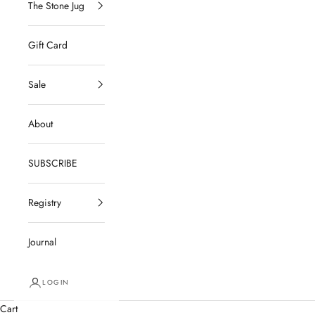
The Stone Jug
Gift Card
Sale
About
SUBSCRIBE
Registry
Journal
LOGIN
Cart