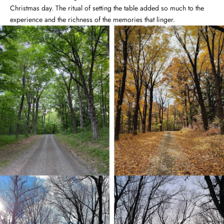
Christmas day. The ritual of setting the table added so much to the
experience and the richness of the memories that linger.