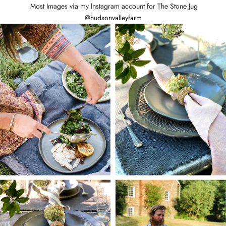
Most Images via my Instagram account for The Stone Jug
@hudsonvalleyfarm