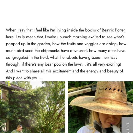
When I say that I feel like I'm living inside the books of Beatrix Potter
here, I truly mean that. I wake up each morning excited to see what's
popped up in the garden, how the fruits and veggies are doing, how
much bird seed the chipmunks have devoured, how many deer have
congregated in the field, what the rabbits have grazed their way
through, if there's any bear poo on the lawn... it's all very exciting!
And I want to share all this excitement and the energy and beauty of
this place with you...
My wishlist