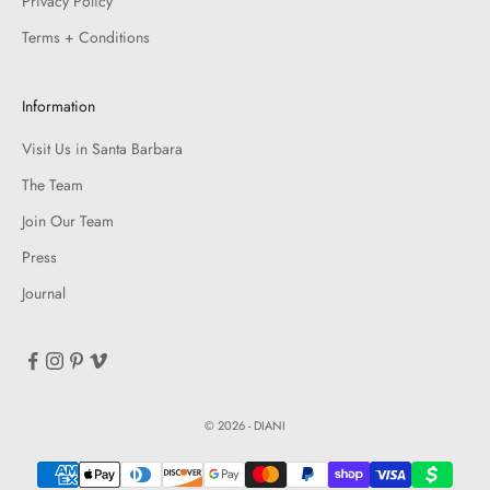
Privacy Policy
Terms + Conditions
Information
Visit Us in Santa Barbara
The Team
Join Our Team
Press
Journal
© 2026 - DIANI