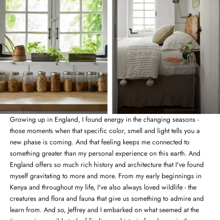
Growing up in England, I found energy in the changing seasons -
those moments when that specific color, smell and light tells you a
new phase is coming. And that feeling keeps me connected to
something greater than my personal experience on this earth. And
England offers so much rich history and architecture that I've found
myself gravitating to more and more. From my early beginnings in
Kenya and throughout my life, I've also always loved wildlife - the
creatures and flora and fauna that give us something to admire and
learn from. And so, Jeffrey and I embarked on what seemed at the