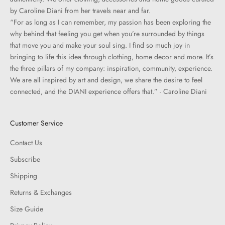
by Caroline Diani from her travels near and far.
“For as long as I can remember, my passion has been exploring the
why behind that feeling you get when you’re surrounded by things
that move you and make your soul sing. I find so much joy in
bringing to life this idea through clothing, home decor and more. It’s
the three pillars of my company: inspiration, community, experience.
We are all inspired by art and design, we share the desire to feel
connected, and the DIANI experience offers that.” - Caroline Diani
Customer Service
Contact Us
Subscribe
Shipping
Returns & Exchanges
Size Guide