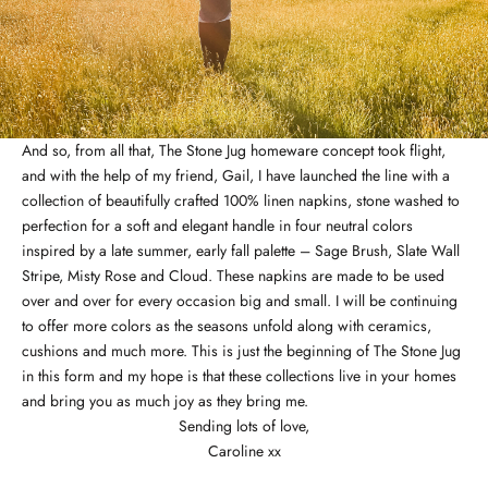
And so, from all that,
The Stone Jug
homeware concept took flight,
and with the help of my friend, Gail, I have launched the line with a
collection of beautifully crafted 100% linen napkins, stone washed to
perfection for a soft and elegant handle in four neutral colors
inspired by a late summer, early fall palette –
Sage Brush
,
Slate Wall
Stripe
,
Misty Rose
and
Cloud
. These napkins are made to be used
over and over for every occasion big and small. I will be continuing
to offer more colors as the seasons unfold along with ceramics,
cushions and much more. This is just the beginning of The Stone Jug
in this form and my hope is that these collections live in your homes
and bring you as much joy as they bring me.
Sending lots of love,
Caroline xx