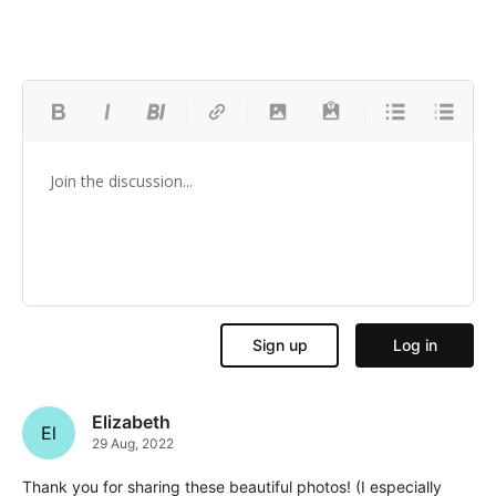
Elizabeth
El
29 Aug, 2022
Thank you for sharing these beautiful photos! (I especially