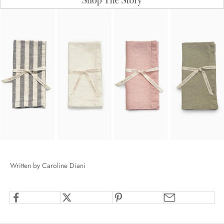
Written by Caroline Diani