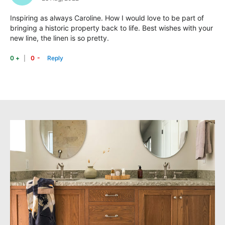
Inspiring as always Caroline. How I would love to be part of
bringing a historic property back to life. Best wishes with your
new line, the linen is so pretty.
-
+