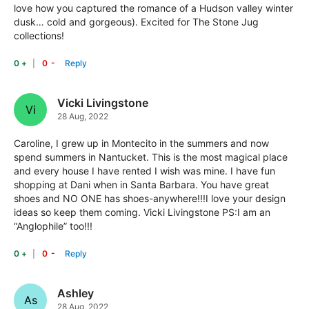
love how you captured the romance of a Hudson valley winter
dusk… cold and gorgeous). Excited for The Stone Jug
collections!
-
+
Vicki Livingstone
Vi
28 Aug, 2022
Caroline, I grew up in Montecito in the summers and now
spend summers in Nantucket. This is the most magical place
and every house I have rented I wish was mine. I have fun
shopping at Dani when in Santa Barbara. You have great
shoes and NO ONE has shoes-anywhere!!!I love your design
ideas so keep them coming. Vicki Livingstone PS:I am an
“Anglophile” too!!!
-
+
Ashley
As
28 Aug, 2022