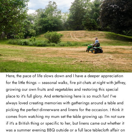
Here, the pace of life slows down and I have a deeper appreciation
for the little things – seasonal walks, fire pit chats at night with Jeffrey,
growing our own fruits and vegetables and restoring this special
place to it's full glory. And entertaining here is so much fun! I've
always loved creating memories with gatherings around a table and
picking the perfect dinnerware and linens for the occasion. I think it
comes from watching my mum set the table growing up. I'm not sure
if it's a British thing or specific to her, but linens came out whether it
was a summer evening BBQ outside or a full lace tablecloth affair on