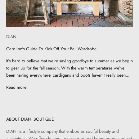
DIANI
Caroline's Guide To Kick Off Your Fall Wardrobe
It’s hard to believe that we're saying goodbye to summer as we begin
to gear up for the fall season. With the warm temperatures we’ve
been having everywhere, cardigans and boots haven’t really been...
Read more
ABOUT DIANI BOUTIQUE
DIANI is a lifestyle company that embodies soulful beauty and
authenticity. We offer clothing, accessories and home goods curated