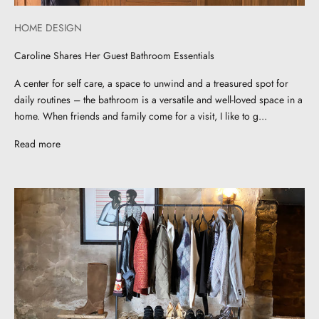
HOME DESIGN
Caroline Shares Her Guest Bathroom Essentials
A center for self care, a space to unwind and a treasured spot for
daily routines – the bathroom is a versatile and well-loved space in a
home. When friends and family come for a visit, I like to g...
Read more