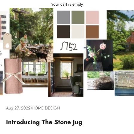
Your cart is empty
Aug 27, 2022
HOME DESIGN
Introducing The Stone Jug